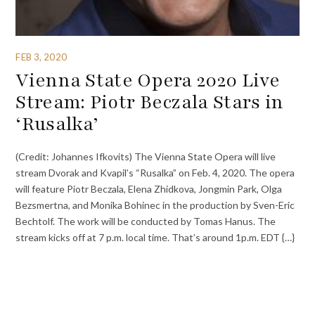
FEB 3, 2020
Vienna State Opera 2020 Live
Stream: Piotr Beczala Stars in
‘Rusalka’
(Credit: Johannes Ifkovits) The Vienna State Opera will live
stream Dvorak and Kvapil’s “Rusalka” on Feb. 4, 2020. The opera
will feature Piotr Beczala, Elena Zhidkova, Jongmin Park, Olga
Bezsmertna, and Monika Bohinec in the production by Sven-Eric
Bechtolf. The work will be conducted by Tomas Hanus. The
stream kicks off at 7 p.m. local time. That’s around 1p.m. EDT {…}