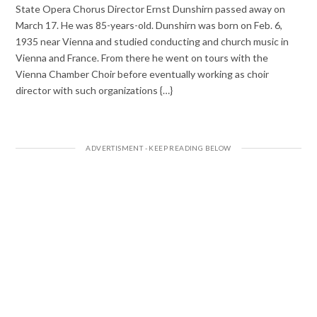
State Opera Chorus Director Ernst Dunshirn passed away on
March 17. He was 85-years-old. Dunshirn was born on Feb. 6,
1935 near Vienna and studied conducting and church music in
Vienna and France. From there he went on tours with the
Vienna Chamber Choir before eventually working as choir
director with such organizations {…}