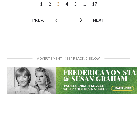
Posts
1
2
3
4
5
…
17
pagination
PREV.
NEXT