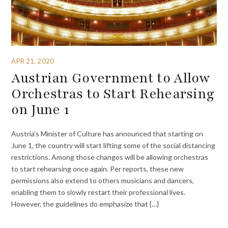
APR 21, 2020
Austrian Government to Allow
Orchestras to Start Rehearsing
on June 1
Austria’s Minister of Culture has announced that starting on
June 1, the country will start lifting some of the social distancing
restrictions. Among those changes will be allowing orchestras
to start rehearsing once again. Per reports, these new
permissions also extend to others musicians and dancers,
enabling them to slowly restart their professional lives.
However, the guidelines do emphasize that {…}