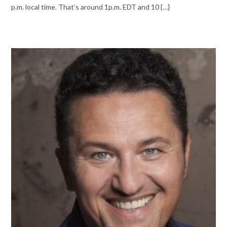
p.m. local time. That’s around 1p.m. EDT and 10 {…}