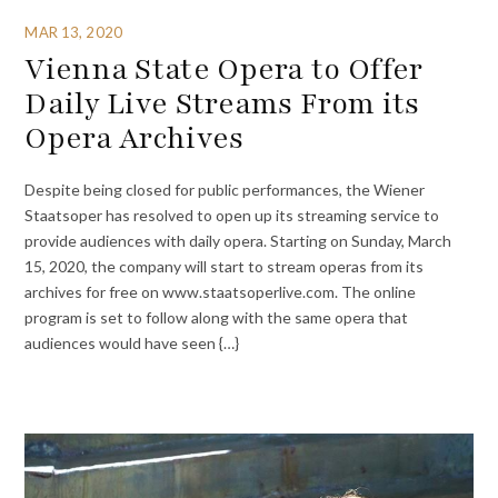
MAR 13, 2020
Vienna State Opera to Offer
Daily Live Streams From its
Opera Archives
Despite being closed for public performances, the Wiener
Staatsoper has resolved to open up its streaming service to
provide audiences with daily opera. Starting on Sunday, March
15, 2020, the company will start to stream operas from its
archives for free on www.staatsoperlive.com. The online
program is set to follow along with the same opera that
audiences would have seen {…}