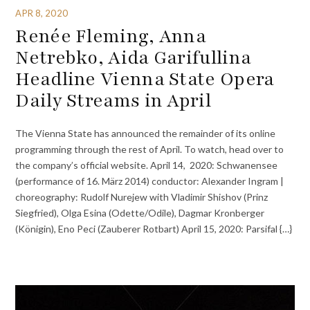
APR 8, 2020
Renée Fleming, Anna
Netrebko, Aida Garifullina
Headline Vienna State Opera
Daily Streams in April
The Vienna State has announced the remainder of its online
programming through the rest of April. To watch, head over to
the company’s official website. April 14, 2020: Schwanensee
(performance of 16. März 2014) conductor: Alexander Ingram |
choreography: Rudolf Nurejew with Vladimir Shishov (Prinz
Siegfried), Olga Esina (Odette/Odile), Dagmar Kronberger
(Königin), Eno Peci (Zauberer Rotbart) April 15, 2020: Parsifal {…}