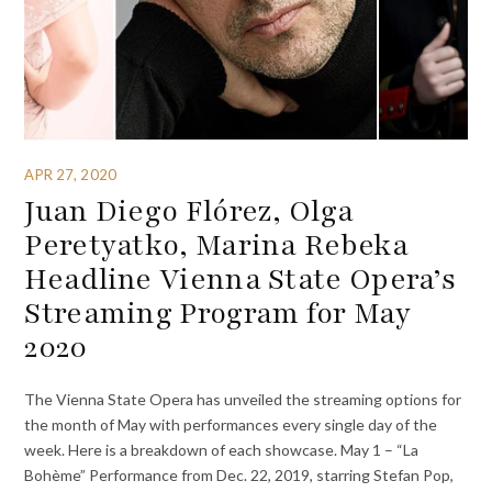
APR 27, 2020
Juan Diego Flórez, Olga
Peretyatko, Marina Rebeka
Headline Vienna State Opera’s
Streaming Program for May
2020
The Vienna State Opera has unveiled the streaming options for
the month of May with performances every single day of the
week. Here is a breakdown of each showcase. May 1 – “La
Bohème” Performance from Dec. 22, 2019, starring Stefan Pop,