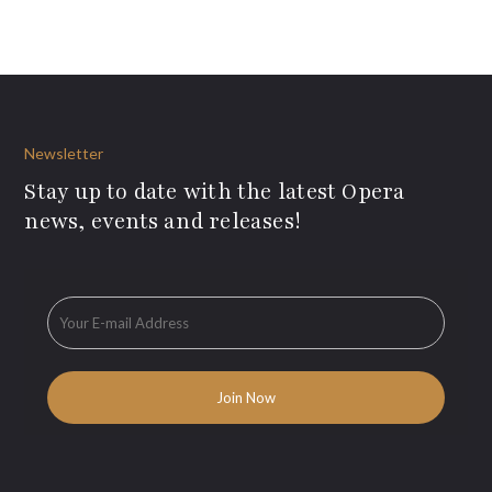
Newsletter
Stay up to date with the latest Opera
news, events and releases!