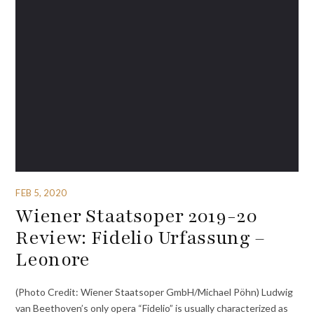
FEB 5, 2020
Wiener Staatsoper 2019-20
Review: Fidelio Urfassung –
Leonore
(Photo Credit: Wiener Staatsoper GmbH/Michael Pöhn) Ludwig
van Beethoven’s only opera “Fidelio” is usually characterized as