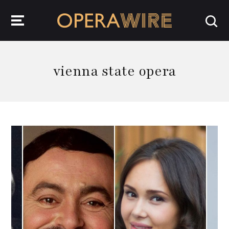
OperaWire
vienna state opera