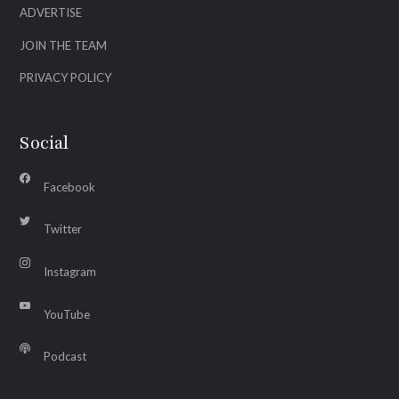
ADVERTISE
JOIN THE TEAM
PRIVACY POLICY
Social
Facebook
Twitter
Instagram
YouTube
Podcast