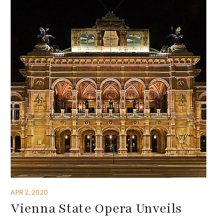
APR 2, 2020
Vienna State Opera Unveils