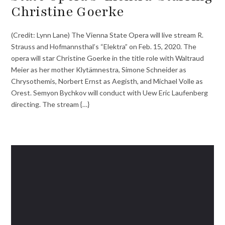
Christine Goerke
(Credit: Lynn Lane) The Vienna State Opera will live stream R.
Strauss and Hofmannsthal’s “Elektra” on Feb. 15, 2020. The
opera will star Christine Goerke in the title role with Waltraud
Meier as her mother Klytämnestra, Simone Schneider as
Chrysothemis, Norbert Ernst as Aegisth, and Michael Volle as
Orest. Semyon Bychkov will conduct with Uew Eric Laufenberg
directing. The stream {…}