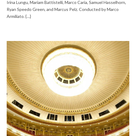
Irina Lungu, Mariam Battistelli, Marco Caria, Samuel Hasselhorn,
Ryan Speedo Green, and Marcus Pelz. Conducted by Marco
Armiliato. {…}