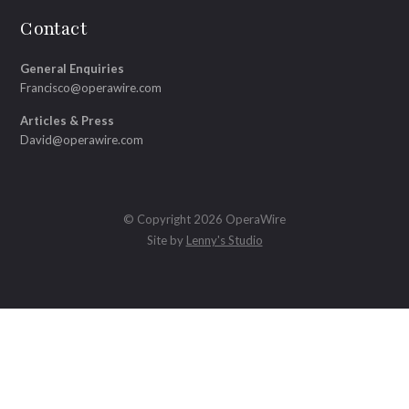
Contact
General Enquiries
Francisco@operawire.com
Articles & Press
David@operawire.com
© Copyright 2026 OperaWire
Site by
Lenny's Studio