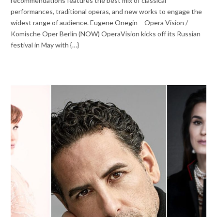
recommendations features the best mix of classical
performances, traditional operas, and new works to engage the
widest range of audience. Eugene Onegin – Opera Vision /
Komische Oper Berlin (NOW) OperaVision kicks off its Russian
festival in May with {…}