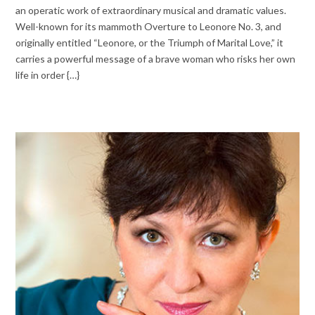
an operatic work of extraordinary musical and dramatic values.
Well-known for its mammoth Overture to Leonore No. 3, and
originally entitled “Leonore, or the Triumph of Marital Love,” it
carries a powerful message of a brave woman who risks her own
life in order {…}