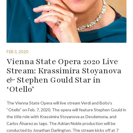
FEB 3, 2020
Vienna State Opera 2020 Live
Stream: Krassimira Stoyanova
& Stephen Gould Star in
‘Otello’
The Vienna State Opera will live stream Verdi and Boito’s
“Otello” on Feb. 7, 2020. The opera will feature Stephen Gould in
the title role with Krassimira Stoyanova as Desdemona, and
Carlos Álvarez as Iago. The Adrian Noble production will be
conducted by Jonathan Darlington. The stream kicks off at 7