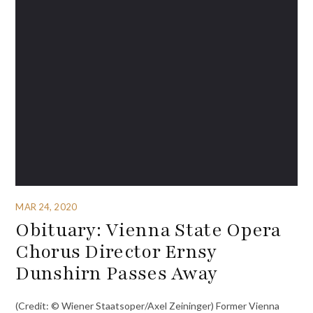
MAR 24, 2020
Obituary: Vienna State Opera
Chorus Director Ernsy
Dunshirn Passes Away
(Credit: © Wiener Staatsoper/Axel Zeininger) Former Vienna