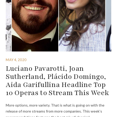
MAY 4, 2020
Luciano Pavarotti, Joan
Sutherland, Plácido Domingo,
Aida Garifullina Headline Top
10 Operas to Stream This Week
More options, more variety. That is what is going on with the
release of more streams from more companies. This week’s