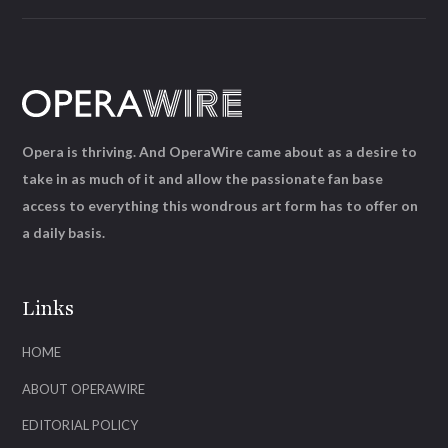
Opera is thriving. And OperaWire came about as a desire to
take in as much of it and allow the passionate fan base
access to everything this wondrous art form has to offer on
a daily basis.
Links
HOME
ABOUT OPERAWIRE
EDITORIAL POLICY