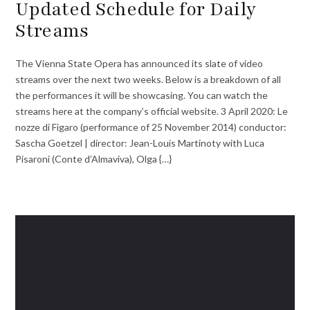
Updated Schedule for Daily
Streams
The Vienna State Opera has announced its slate of video
streams over the next two weeks. Below is a breakdown of all
the performances it will be showcasing. You can watch the
streams here at the company’s official website. 3 April 2020: Le
nozze di Figaro (performance of 25 November 2014) conductor:
Sascha Goetzel | director: Jean-Louis Martinoty with Luca
Pisaroni (Conte d’Almaviva), Olga {…}