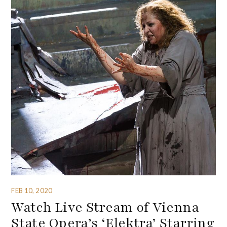
FEB 10, 2020
Watch Live Stream of Vienna
State Opera’s ‘Elektra’ Starring