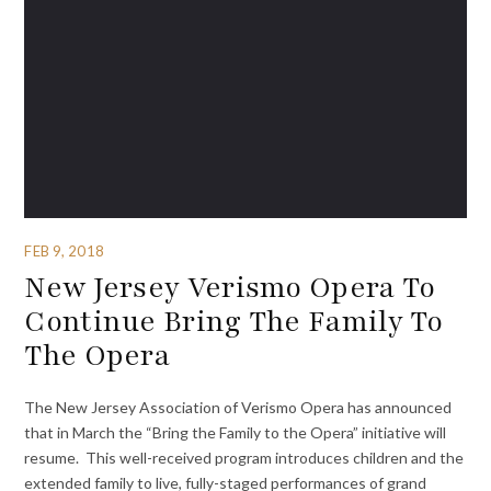
FEB 9, 2018
New Jersey Verismo Opera To
Continue Bring The Family To
The Opera
The New Jersey Association of Verismo Opera has announced
that in March the “Bring the Family to the Opera” initiative will
resume. This well-received program introduces children and the
extended family to live, fully-staged performances of grand