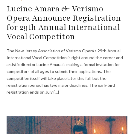
Lucine Amara & Verismo
Opera Announce Registration
for 29th Annual International
Vocal Competiton
The New Jersey Association of Verismo Opera’s 29th Annual
International Vocal Competition is right around the corner and
artistic director Lucine Amara is making a formal invitation for
competitors of all ages to submit their applications. The
competition itself will take place later this fall, but the
registration period has two major deadlines. The early bird
registration ends on July {…}