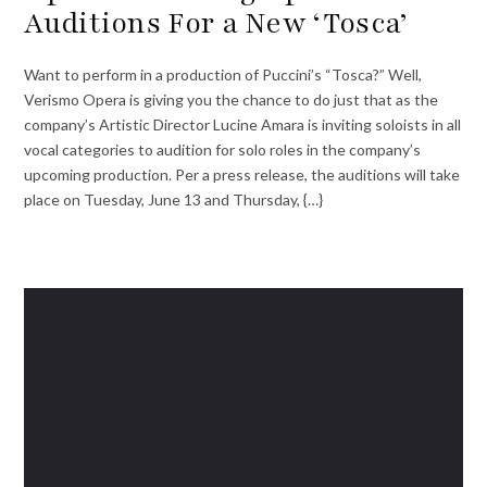
Auditions For a New ‘Tosca’
Want to perform in a production of Puccini’s “Tosca?” Well,
Verismo Opera is giving you the chance to do just that as the
company’s Artistic Director Lucine Amara is inviting soloists in all
vocal categories to audition for solo roles in the company’s
upcoming production. Per a press release, the auditions will take
place on Tuesday, June 13 and Thursday, {…}