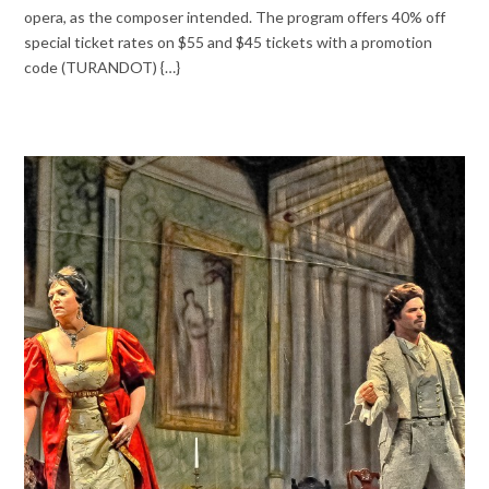
opera, as the composer intended. The program offers 40% off
special ticket rates on $55 and $45 tickets with a promotion
code (TURANDOT) {…}