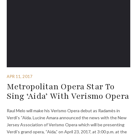
APR 11, 2017
Metropolitan Opera Star To
Sing ‘Aida’ With Verismo Opera
Raul Melo will make his Verismo Opera debut as Radamès in
Verdi’s “Aida. Lucine Amara announced the news with the New
Jersey Association of Verismo Opera which will be presenting
Verdi’s grand opera, “Aida,” on April 23, 2017, at 3:00 p.m. at the