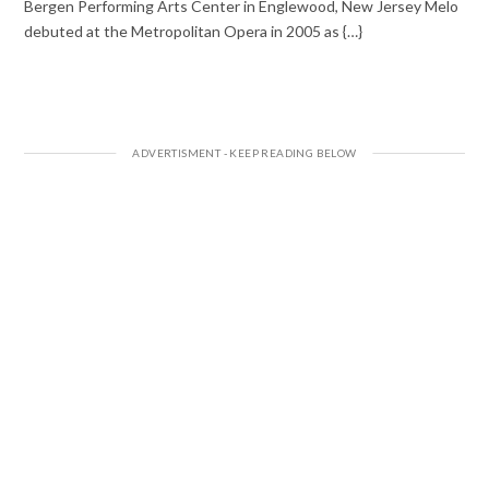
Bergen Performing Arts Center in Englewood, New Jersey Melo
debuted at the Metropolitan Opera in 2005 as {…}