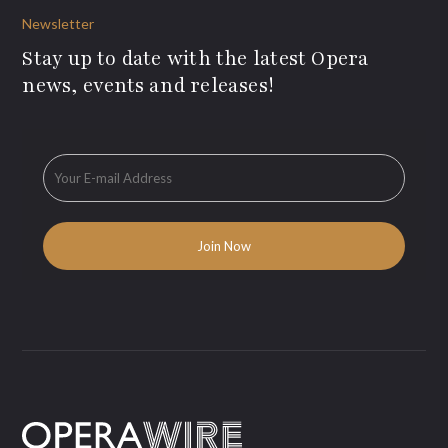
Newsletter
Stay up to date with the latest Opera
news, events and releases!