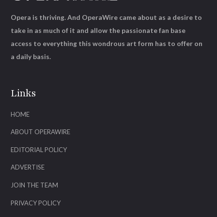
Opera is thriving. And OperaWire came about as a desire to
take in as much of it and allow the passionate fan base
access to everything this wondrous art form has to offer on
a daily basis.
Links
HOME
ABOUT OPERAWIRE
EDITORIAL POLICY
ADVERTISE
JOIN THE TEAM
PRIVACY POLICY