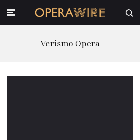
OperaWire
Verismo Opera