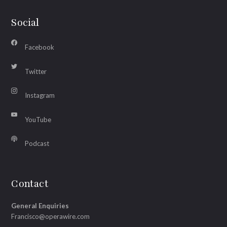
Social
Facebook
Twitter
Instagram
YouTube
Podcast
Contact
General Enquiries
Francisco@operawire.com