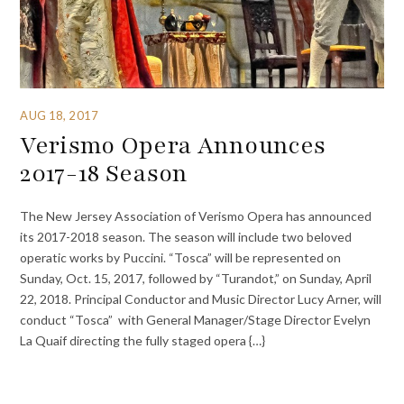
AUG 18, 2017
Verismo Opera Announces
2017-18 Season
The New Jersey Association of Verismo Opera has announced
its 2017-2018 season. The season will include two beloved
operatic works by Puccini. “Tosca” will be represented on
Sunday, Oct. 15, 2017, followed by “Turandot,” on Sunday, April
22, 2018. Principal Conductor and Music Director Lucy Arner, will
conduct “Tosca” with General Manager/Stage Director Evelyn
La Quaif directing the fully staged opera {…}