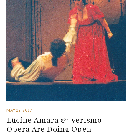
MAY 22, 2017
Lucine Amara & Verismo
Opera Are Doing Open