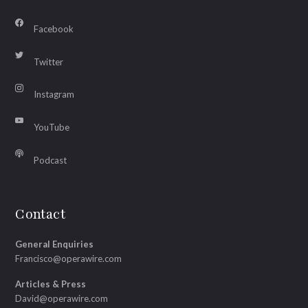
Facebook
Twitter
Instagram
YouTube
Podcast
Contact
General Enquiries
Francisco@operawire.com
Articles & Press
David@operawire.com