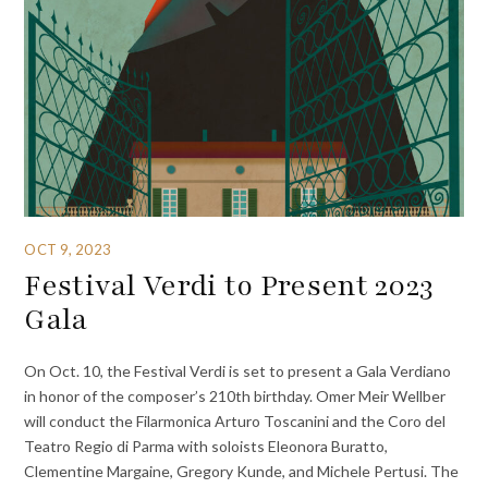
OCT 9, 2023
Festival Verdi to Present 2023
Gala
On Oct. 10, the Festival Verdi is set to present a Gala Verdiano
in honor of the composer’s 210th birthday. Omer Meir Wellber
will conduct the Filarmonica Arturo Toscanini and the Coro del
Teatro Regio di Parma with soloists Eleonora Buratto,
Clementine Margaine, Gregory Kunde, and Michele Pertusi. The