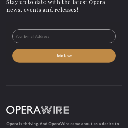
Stay up to date with the latest Opera
news, events and releases!
Opera is thriving. And OperaWire came about as a desire to