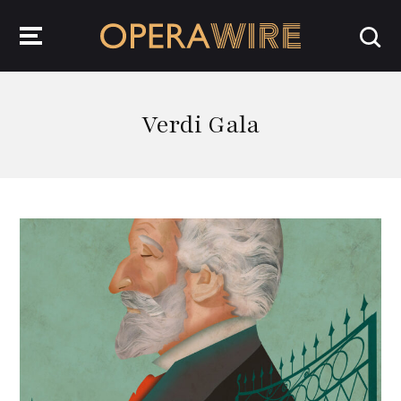
OperaWire
Verdi Gala