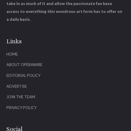
take in as much of it and allow the passionate fan base
access to everything this wondrous art form has to offer on
a daily basis.
Links
HOME
ABOUT OPERAWIRE
EDITORIAL POLICY
ADVERTISE
JOIN THE TEAM
PRIVACY POLICY
Social