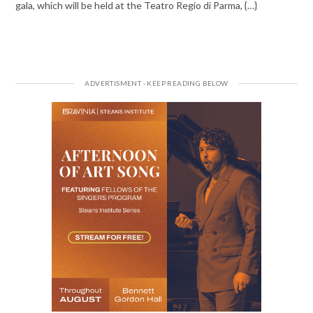
gala, which will be held at the Teatro Regio di Parma, {…}