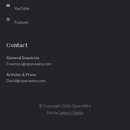
YouTube
Podcast
Contact
General Enquiries
Francisco@operawire.com
Articles & Press
David@operawire.com
© Copyright 2026 OperaWire
Site by
Lenny's Studio