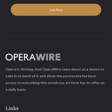
Opera is thriving. And OperaWire came about as a desire to
take in as much of it and allow the passionate fan base
access to everything this wondrous art form has to offer on
a daily basis.
Links