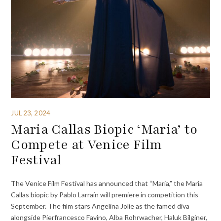
JUL 23, 2024
Maria Callas Biopic ‘Maria’ to
Compete at Venice Film
Festival
The Venice Film Festival has announced that “Maria,” the Maria
Callas biopic by Pablo Larraín will premiere in competition this
September. The film stars Angelina Jolie as the famed diva
alongside Pierfrancesco Favino, Alba Rohrwacher, Haluk Bilginer,