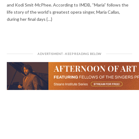
and Kodi Smit-McPhee. According to IMDB, “Maria” follows the
life story of the world’s greatest opera singer, Maria Callas,
during her final days {…}