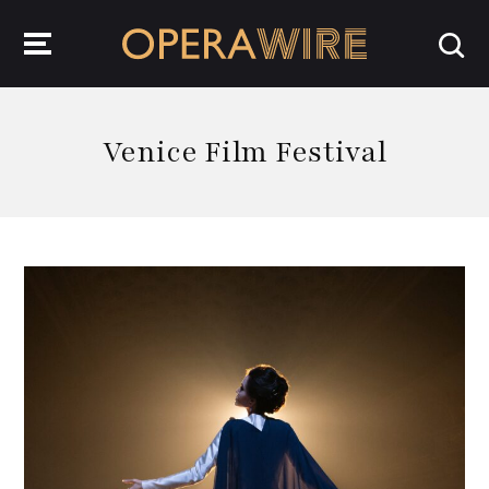
OperaWire
Venice Film Festival