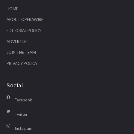
HOME
ABOUT OPERAWIRE
EDITORIAL POLICY
ADVERTISE
JOIN THE TEAM
PRIVACY POLICY
Social
Facebook
Twitter
Instagram