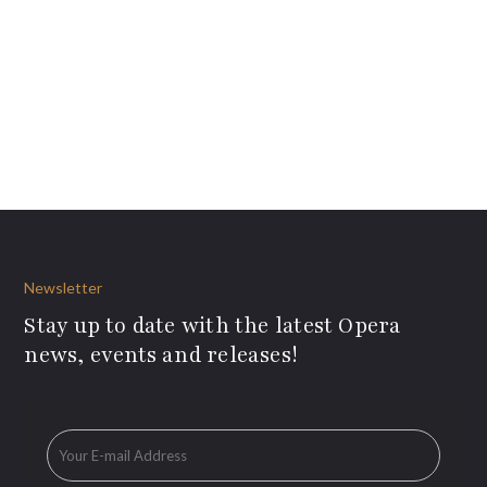
Newsletter
Stay up to date with the latest Opera
news, events and releases!