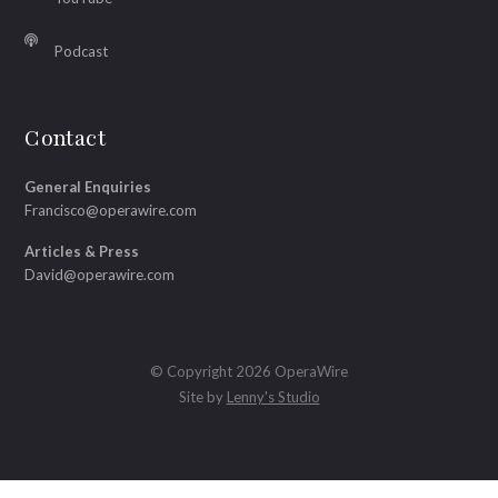
Podcast
Contact
General Enquiries
Francisco@operawire.com
Articles & Press
David@operawire.com
© Copyright 2026 OperaWire
Site by
Lenny's Studio