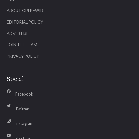
ABOUT OPERAWIRE
EDITORIAL POLICY
ADVERTISE
JOIN THE TEAM
PRIVACY POLICY
Social
Facebook
Twitter
Instagram
YouTube