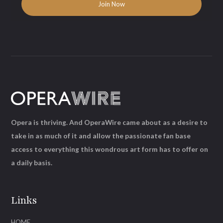
Opera is thriving. And OperaWire came about as a desire to
take in as much of it and allow the passionate fan base
access to everything this wondrous art form has to offer on
a daily basis.
Links
HOME