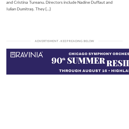
and Cristina Tureanu. Directors include Nadine Duffaut and
Iulian Dumitraș. They {…}