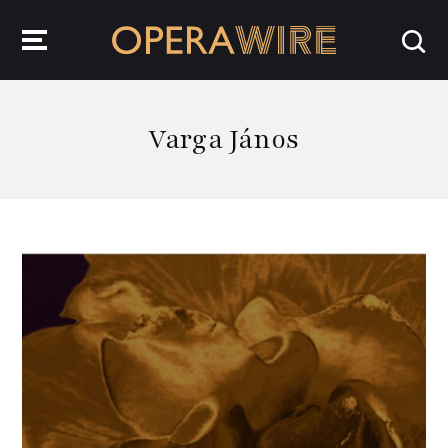
OperaWire
Varga János