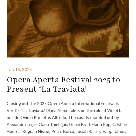
JUN 16, 2025
Opera Aperta Festival 2025 to
Present ‘La Traviata’
Closing out the 2025 Opera Aperta International Festival is
Verdi’s “La Traviata.” Diana Alexe takes on the role of Violetta,
beside Ovidiu Purcel as Alfredo. The cast is rounded out by
Alexandra Leșiu, Oana Trîmbițaș, Geani Brad, Florin Pop, Cristian
Hodrea, Bogdan Nistor, Petre Burcă, Iosiah Balteș, Varga János,