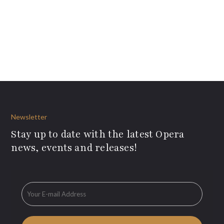
Newsletter
Stay up to date with the latest Opera
news, events and releases!