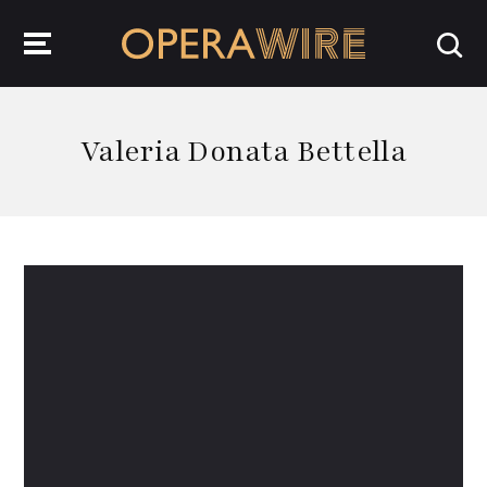
OperaWire
Valeria Donata Bettella