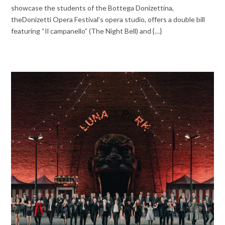
showcase the students of the Bottega Donizettina,
theDonizetti Opera Festival’s opera studio, offers a double bill
featuring “Il campanello” (The Night Bell) and {…}