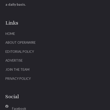
a daily basis.
Links
HOME
ABOUT OPERAWIRE
EDITORIAL POLICY
ADVERTISE
JOIN THE TEAM
PRIVACY POLICY
Social
Facebook