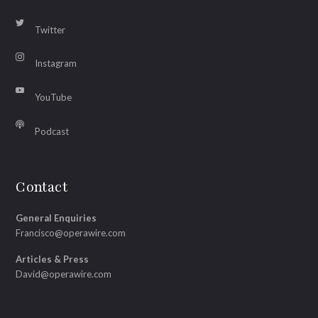
Twitter
Instagram
YouTube
Podcast
Contact
General Enquiries
Francisco@operawire.com
Articles & Press
David@operawire.com