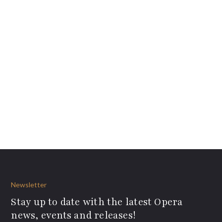
Newsletter
Stay up to date with the latest Opera
news, events and releases!