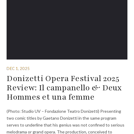
DEC 1, 2025
Donizetti Opera Festival 2025
Review: Il campanello & Deux
Hommes et una femme
(Photo: Studio UV – Fondazione Teatro Donizetti) Presenting
two comic titles by Gaetano Donizetti in the same program
serves to underline that his genius was not confined to serious
melodrama or grand opera. The production, conceived to