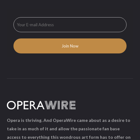
Opera is thriving. And OperaWire came about as a desire to
take in as much of it and allow the passionate fan base
access to everything this wondrous art form has to offer on