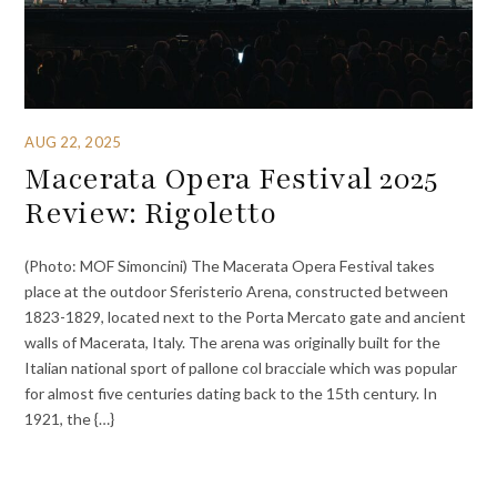
AUG 22, 2025
Macerata Opera Festival 2025
Review: Rigoletto
(Photo: MOF Simoncini) The Macerata Opera Festival takes
place at the outdoor Sferisterio Arena, constructed between
1823-1829, located next to the Porta Mercato gate and ancient
walls of Macerata, Italy. The arena was originally built for the
Italian national sport of pallone col bracciale which was popular
for almost five centuries dating back to the 15th century. In
1921, the {…}