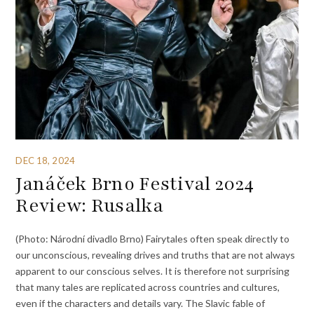
DEC 18, 2024
Janáček Brno Festival 2024
Review: Rusalka
(Photo: Národní divadlo Brno) Fairytales often speak directly to
our unconscious, revealing drives and truths that are not always
apparent to our conscious selves. It is therefore not surprising
that many tales are replicated across countries and cultures,
even if the characters and details vary. The Slavic fable of