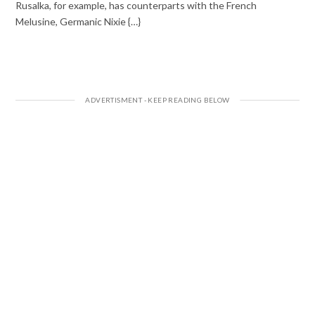
Rusalka, for example, has counterparts with the French
Melusine, Germanic Nixie {…}