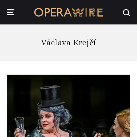
OperaWire
Václava Krejčí