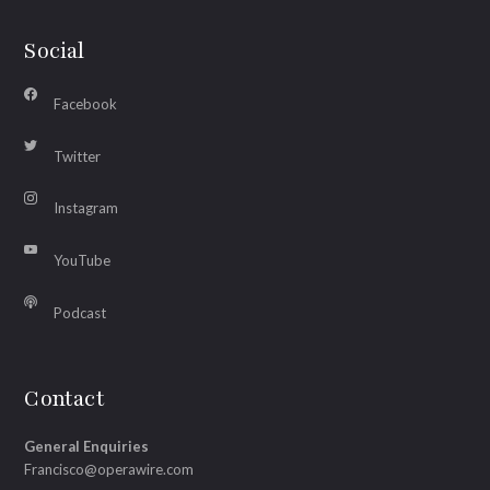
Social
Facebook
Twitter
Instagram
YouTube
Podcast
Contact
General Enquiries
Francisco@operawire.com