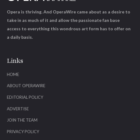
Opera is thriving. And OperaWire came about as a desire to
take in as much of it and allow the passionate fan base
access to everything this wondrous art form has to offer on
a daily basis.
Links
HOME
ABOUT OPERAWIRE
EDITORIAL POLICY
ADVERTISE
JOIN THE TEAM
PRIVACY POLICY