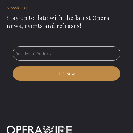
Newsletter
Stay up to date with the latest Opera
news, events and releases!