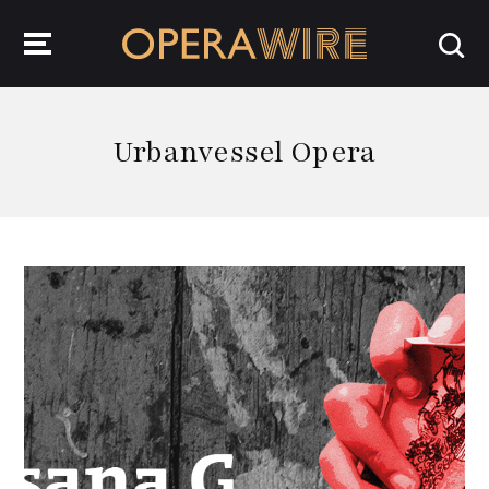
OperaWire
Urbanvessel Opera