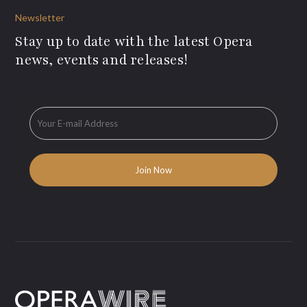
Newsletter
Stay up to date with the latest Opera
news, events and releases!