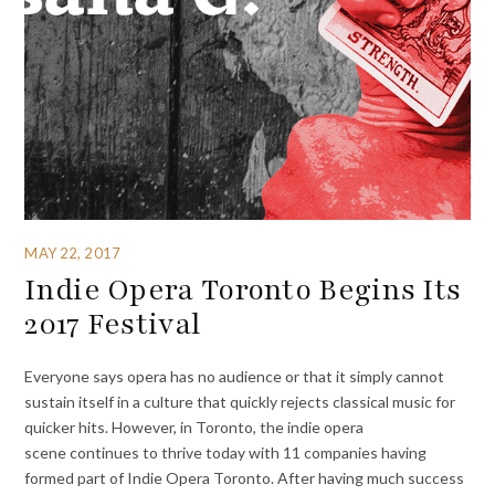
MAY 22, 2017
Indie Opera Toronto Begins Its
2017 Festival
Everyone says opera has no audience or that it simply cannot
sustain itself in a culture that quickly rejects classical music for
quicker hits. However, in Toronto, the indie opera
scene continues to thrive today with 11 companies having
formed part of Indie Opera Toronto. After having much success