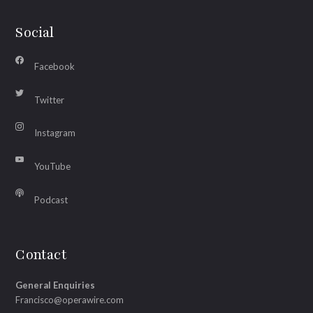
Social
Facebook
Twitter
Instagram
YouTube
Podcast
Contact
General Enquiries
Francisco@operawire.com