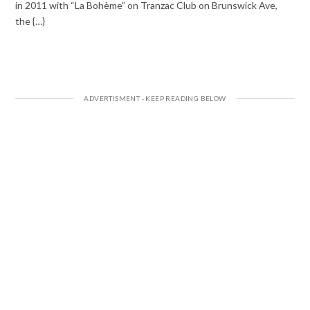
in 2011 with “La Bohème” on Tranzac Club on Brunswick Ave,
the {…}