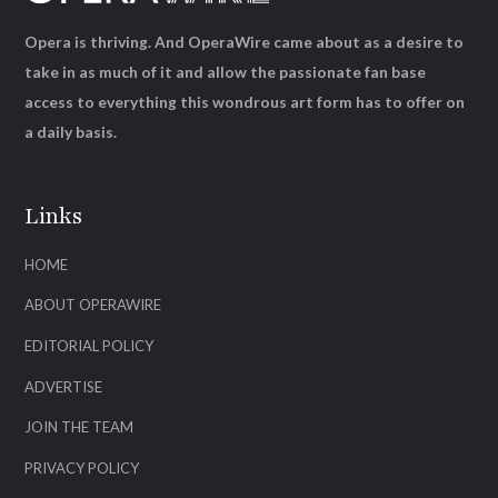
Opera is thriving. And OperaWire came about as a desire to
take in as much of it and allow the passionate fan base
access to everything this wondrous art form has to offer on
a daily basis.
Links
HOME
ABOUT OPERAWIRE
EDITORIAL POLICY
ADVERTISE
JOIN THE TEAM
PRIVACY POLICY