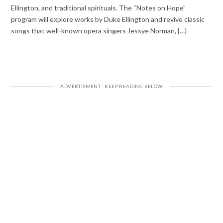
Ellington, and traditional spirituals. The “Notes on Hope”
program will explore works by Duke Ellington and revive classic
songs that well-known opera singers Jessye Norman, {…}