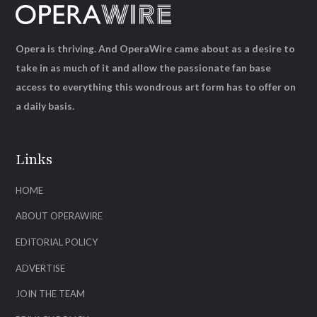
Opera is thriving. And OperaWire came about as a desire to
take in as much of it and allow the passionate fan base
access to everything this wondrous art form has to offer on
a daily basis.
Links
HOME
ABOUT OPERAWIRE
EDITORIAL POLICY
ADVERTISE
JOIN THE TEAM