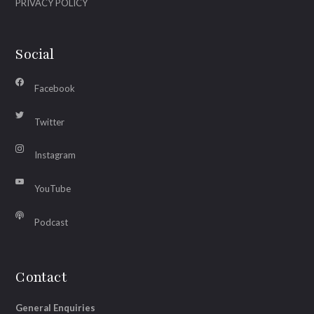
PRIVACY POLICY
Social
Facebook
Twitter
Instagram
YouTube
Podcast
Contact
General Enquiries