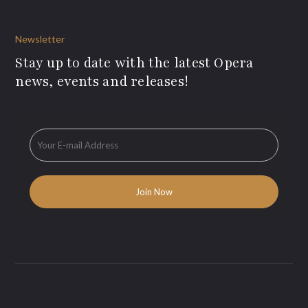
Newsletter
Stay up to date with the latest Opera
news, events and releases!