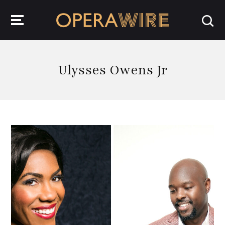
OperaWire
Ulysses Owens Jr