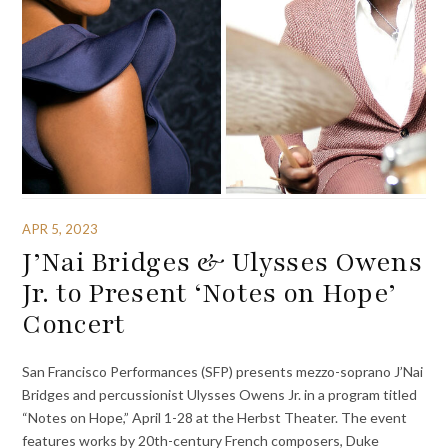
APR 5, 2023
J’Nai Bridges & Ulysses Owens
Jr. to Present ‘Notes on Hope’
Concert
San Francisco Performances (SFP) presents mezzo-soprano J’Nai
Bridges and percussionist Ulysses Owens Jr. in a program titled
“Notes on Hope,” April 1-28 at the Herbst Theater. The event
features works by 20th-century French composers, Duke