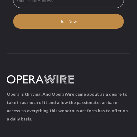
Opera is thriving. And OperaWire came about as a desire to
take in as much of it and allow the passionate fan base
access to everything this wondrous art form has to offer on
a daily basis.