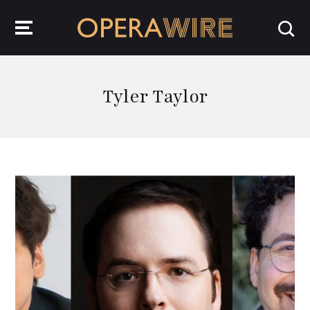
OperaWire
Tyler Taylor