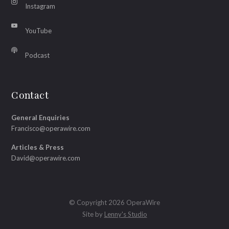
Instagram
YouTube
Podcast
Contact
General Enquiries
Francisco@operawire.com
Articles & Press
David@operawire.com
© Copyright 2026 OperaWire
Site by
Lenny's Studio