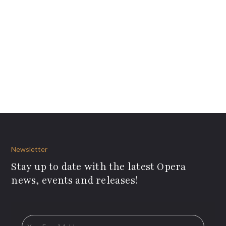
Newsletter
Stay up to date with the latest Opera
news, events and releases!