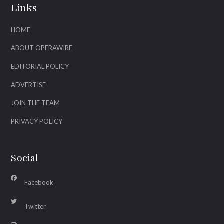
Links
HOME
ABOUT OPERAWIRE
EDITORIAL POLICY
ADVERTISE
JOIN THE TEAM
PRIVACY POLICY
Social
Facebook
Twitter