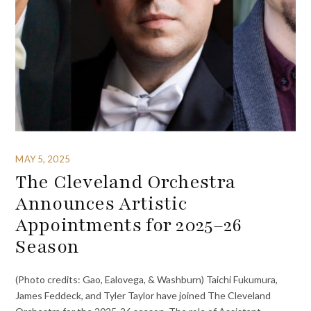
MAY 5, 2025
The Cleveland Orchestra
Announces Artistic
Appointments for 2025–26
Season
(Photo credits: Gao, Ealovega, & Washburn) Taichi Fukumura,
James Feddeck, and Tyler Taylor have joined The Cleveland