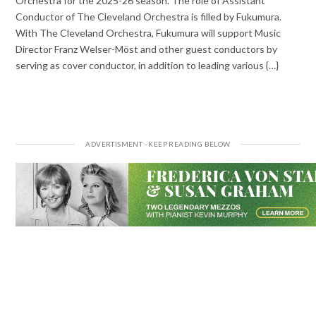
Orchestra for the 2025-26 season. The role of Assistant
Conductor of The Cleveland Orchestra is filled by Fukumura.
With The Cleveland Orchestra, Fukumura will support Music
Director Franz Welser-Möst and other guest conductors by
serving as cover conductor, in addition to leading various {…}