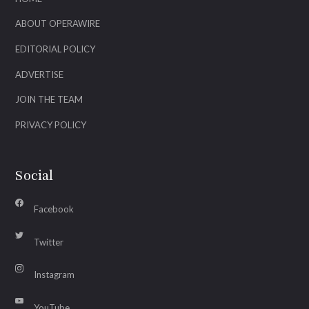
ABOUT OPERAWIRE
EDITORIAL POLICY
ADVERTISE
JOIN THE TEAM
PRIVACY POLICY
Social
Facebook
Twitter
Instagram
YouTube