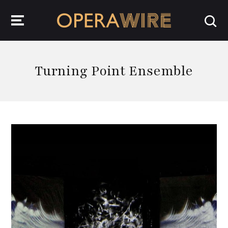
OperaWire
Turning Point Ensemble