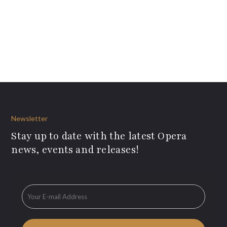
Newsletter
Stay up to date with the latest Opera
news, events and releases!