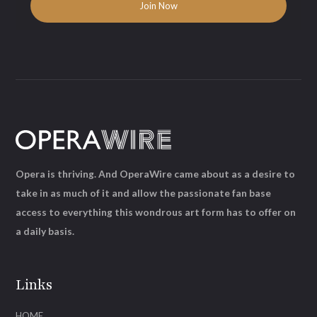
Opera is thriving. And OperaWire came about as a desire to
take in as much of it and allow the passionate fan base
access to everything this wondrous art form has to offer on
a daily basis.
Links
HOME