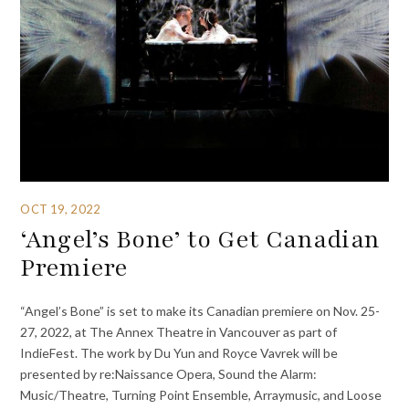
OCT 19, 2022
‘Angel’s Bone’ to Get Canadian
Premiere
“Angel’s Bone” is set to make its Canadian premiere on Nov. 25-
27, 2022, at The Annex Theatre in Vancouver as part of
IndieFest. The work by Du Yun and Royce Vavrek will be
presented by re:Naissance Opera, Sound the Alarm:
Music/Theatre, Turning Point Ensemble, Arraymusic, and Loose