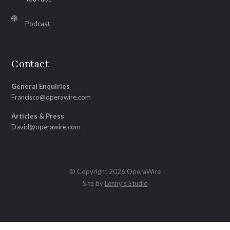
Podcast
Contact
General Enquiries
Francisco@operawire.com
Articles & Press
David@operawire.com
© Copyright 2026 OperaWire
Site by
Lenny's Studio