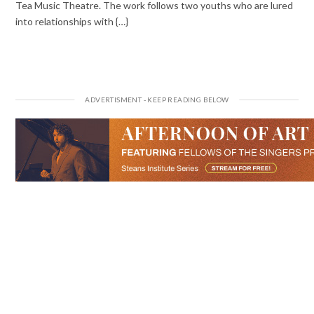
Tea Music Theatre. The work follows two youths who are lured
into relationships with {…}