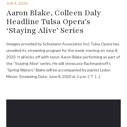
JUN 4, 2020
Aaron Blake, Colleen Daly
Headline Tulsa Opera’s
‘Staying Alive’ Series
(Images provided by Schumann Associates Inc) Tulsa Opera has
unveiled its streaming program for the week starting on June 8,
2020. It all kicks off with tenor Aaron Blake performing as part of
the “Staying Alive” series. He will showcase Rachmaninoff’s
“Spring Waters.” Blake will be accompanied by pianist Lydon
Meyer. Streaming Date: June 8, 2020 at 2 p.m. CT {…}