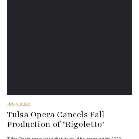
JUN 4, 2020
Tulsa Opera Cancels Fall
Production of ‘Rigoletto’
Tulsa Opera announced that it would be canceling its 2020