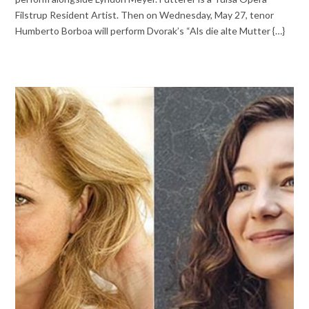
Filstrup Resident Artist. Then on Wednesday, May 27, tenor
Humberto Borboa will perform Dvorak’s “Als die alte Mutter {…}