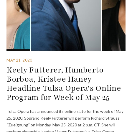
MAY 21, 2020
Keely Futterer, Humberto
Borboa, Kristee Haney
Headline Tulsa Opera’s Online
Program for Week of May 25
Tulsa Opera has announced its online slate for the week of May
25, 2020. Soprano Keely Futterer will perform Richard Strauss’
“Zueignung” on Monday, May 25, 2020 at 2 p.m. CT. She will
perform alongside Lyndon Meyer. Futterer is a Tulsa Opera