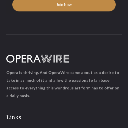
Opera is thriving. And OperaWire came about as a desire to
take in as much of it and allow the passionate fan base
access to everything this wondrous art form has to offer on
a daily basis.
Links