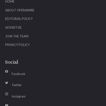
HOME
ABOUT OPERAWIRE
EDITORIAL POLICY
ADVERTISE
JOIN THE TEAM
PRIVACY POLICY
Social
Facebook
Twitter
Instagram