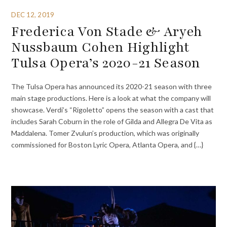
DEC 12, 2019
Frederica Von Stade & Aryeh
Nussbaum Cohen Highlight
Tulsa Opera’s 2020-21 Season
The Tulsa Opera has announced its 2020-21 season with three
main stage productions. Here is a look at what the company will
showcase. Verdi’s “Rigoletto” opens the season with a cast that
includes Sarah Coburn in the role of Gilda and Allegra De Vita as
Maddalena. Tomer Zvulun’s production, which was originally
commissioned for Boston Lyric Opera, Atlanta Opera, and {…}