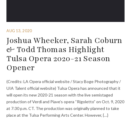
AUG 13, 2020
Joshua Wheeker, Sarah Coburn
& Todd Thomas Highlight
Tulsa Opera 2020-21 Season
Opener
(Credits: LA Opera official website / Stacy Boge Photography /
UIA Talent official website) Tulsa Opera has announced that it
will open its new 2020-21 season with the live semistaged
production of Verdi and Piave’s opera “Rigoletto” on Oct. 9, 2020
at 7:30 p.m. CT. The production was originally planned to take
place at the Tulsa Performing Arts Center. However, {…}