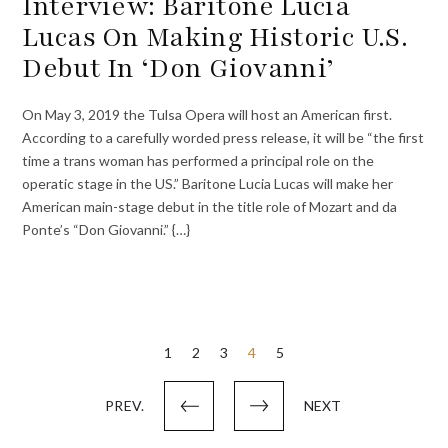
Interview: Baritone Lucia
Lucas On Making Historic U.S.
Debut In ‘Don Giovanni’
On May 3, 2019 the Tulsa Opera will host an American first.
According to a carefully worded press release, it will be “the first
time a trans woman has performed a principal role on the
operatic stage in the US.” Baritone Lucia Lucas will make her
American main-stage debut in the title role of Mozart and da
Ponte’s “Don Giovanni.” {…}
Posts
1
2
3
4
5
pagination
PREV.
NEXT