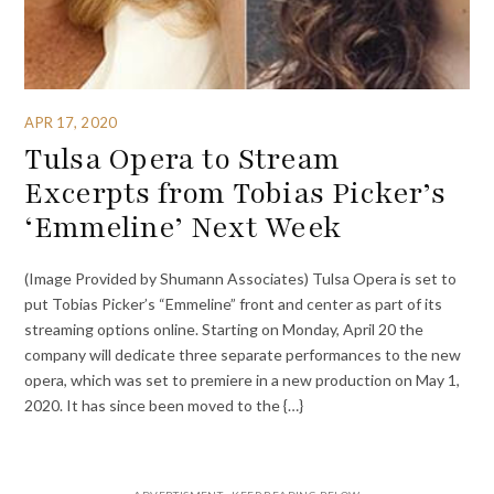
APR 17, 2020
Tulsa Opera to Stream
Excerpts from Tobias Picker’s
‘Emmeline’ Next Week
(Image Provided by Shumann Associates) Tulsa Opera is set to
put Tobias Picker’s “Emmeline” front and center as part of its
streaming options online. Starting on Monday, April 20 the
company will dedicate three separate performances to the new
opera, which was set to premiere in a new production on May 1,
2020. It has since been moved to the {…}