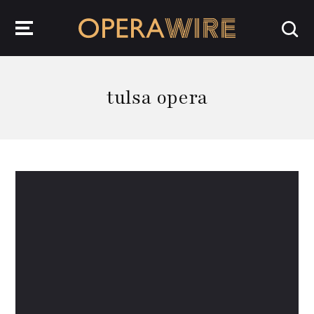
OperaWire
tulsa opera