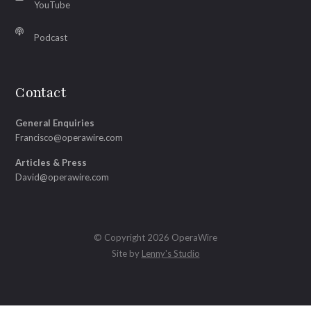
YouTube
Podcast
Contact
General Enquiries
Francisco@operawire.com
Articles & Press
David@operawire.com
© Copyright 2026 OperaWire
Site by
Lenny's Studio