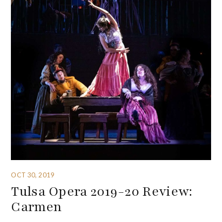
OCT 30, 2019
Tulsa Opera 2019-20 Review:
Carmen