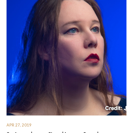
APR 27, 2019