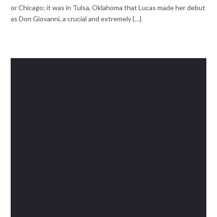
or Chicago; it was in Tulsa, Oklahoma that Lucas made her debut
as Don Giovanni, a crucial and extremely {…}