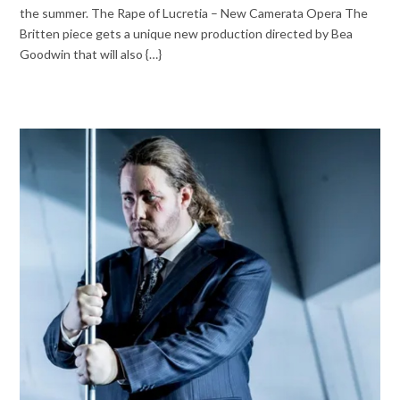
the summer. The Rape of Lucretia – New Camerata Opera The
Britten piece gets a unique new production directed by Bea
Goodwin that will also {…}