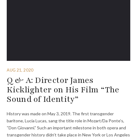
AUG 21, 2020
Q & A: Director James
Kicklighter on His Film “The
Sound of Identity”
History was made on May 3, 2019. The first transgender
baritone, Lucia Lucas, sang the title role in Mozart/Da Ponte’s,
“Don Giovanni.” Such an important milestone in both opera and
transgender history didn’t take place in New York or Los Angeles