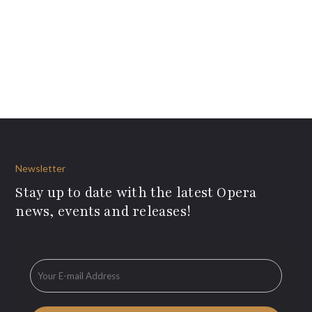
Newsletter
Stay up to date with the latest Opera
news, events and releases!