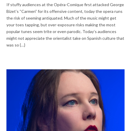
If stuffy audiences at the Opéra-Comique first attacked George
Bizet’s “Carmen” for its offensive content, today the opera runs
the risk of seeming antiquated. Much of the music might get
your toes tapping, but over-exposure risks making the most
popular tunes seem trite or even parodic. Today’s audiences
might not appreciate the orientalist take on Spanish culture that
was so {…}