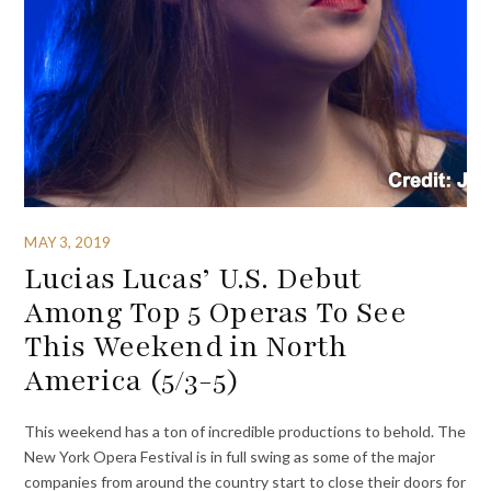
MAY 3, 2019
Lucias Lucas’ U.S. Debut
Among Top 5 Operas To See
This Weekend in North
America (5/3-5)
This weekend has a ton of incredible productions to behold. The
New York Opera Festival is in full swing as some of the major
companies from around the country start to close their doors for