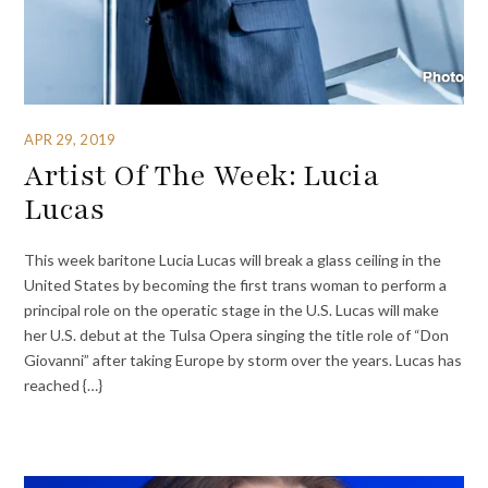
APR 29, 2019
Artist Of The Week: Lucia
Lucas
This week baritone Lucia Lucas will break a glass ceiling in the
United States by becoming the first trans woman to perform a
principal role on the operatic stage in the U.S. Lucas will make
her U.S. debut at the Tulsa Opera singing the title role of “Don
Giovanni” after taking Europe by storm over the years. Lucas has
reached {…}