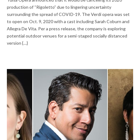
production of “Rigoletto” due to lingering uncertainty
surrounding the spread of COVID-19. The Verdi opera was set
to open on Oct. 9, 2020 with a cast including Sarah Coburn and
Allegra De Vita. Per a press release, the company is exploring
potential outdoor venues for a semi-staged socially distanced
version {…}