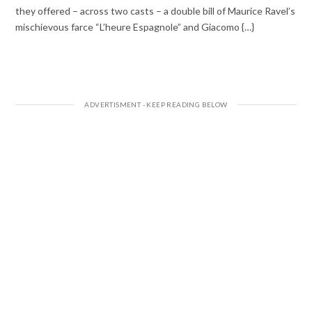
they offered – across two casts – a double bill of Maurice Ravel’s
mischievous farce “L’heure Espagnole” and Giacomo {…}