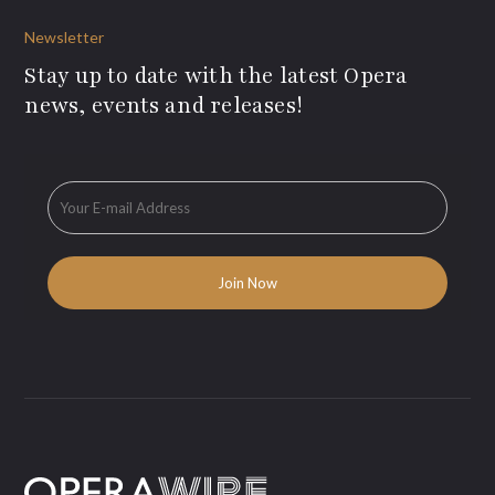
Newsletter
Stay up to date with the latest Opera
news, events and releases!