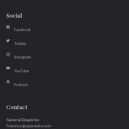
Social
Facebook
Twitter
Instagram
YouTube
Podcast
Contact
General Enquiries
Francisco@operawire.com