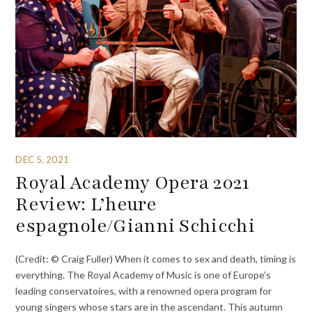
DEC 5, 2021
Royal Academy Opera 2021
Review: L’heure
espagnole/Gianni Schicchi
(Credit: © Craig Fuller) When it comes to sex and death, timing is
everything. The Royal Academy of Music is one of Europe’s
leading conservatoires, with a renowned opera program for
young singers whose stars are in the ascendant. This autumn