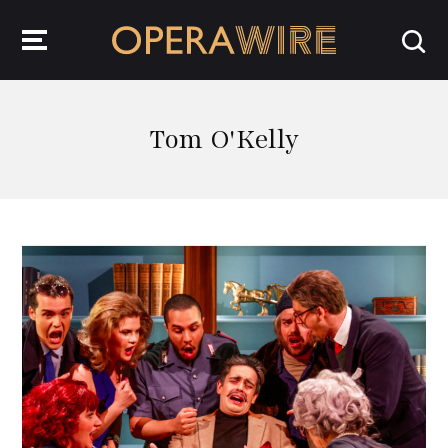
OperaWire
Tom O'Kelly