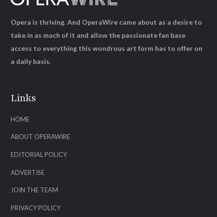
Opera is thriving. And OperaWire came about as a desire to
take in as much of it and allow the passionate fan base
access to everything this wondrous art form has to offer on
a daily basis.
Links
HOME
ABOUT OPERAWIRE
EDITORIAL POLICY
ADVERTISE
JOIN THE TEAM
PRIVACY POLICY