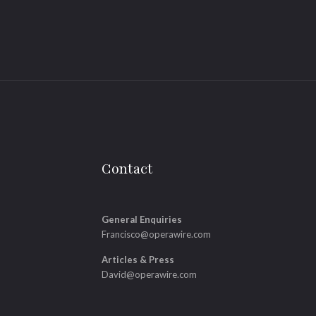
Contact
General Enquiries
Francisco@operawire.com
Articles & Press
David@operawire.com