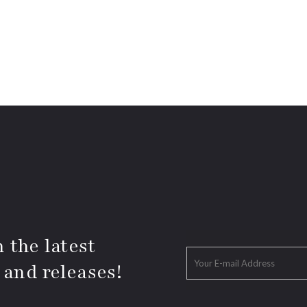
 the latest
 and releases!