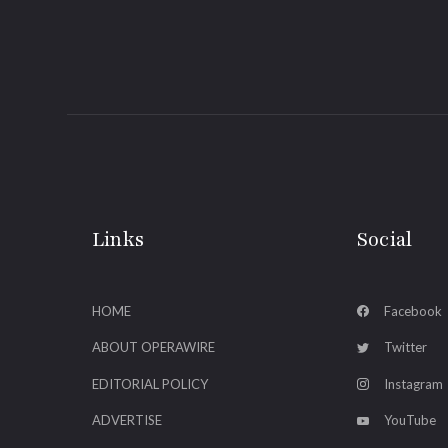
Links
Social
HOME
Facebook
ABOUT OPERAWIRE
Twitter
EDITORIAL POLICY
Instagram
ADVERTISE
YouTube