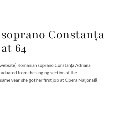
 soprano Constanța
at 64
l website) Romanian soprano Constanța Adriana
raduated from the singing section of the
same year, she got her first job at Opera Naţională