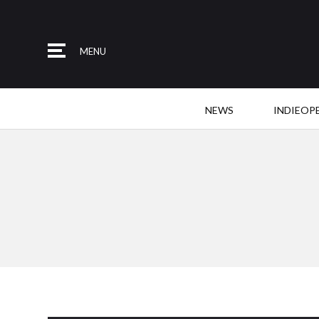
MENU
NEWS
INDIEOP