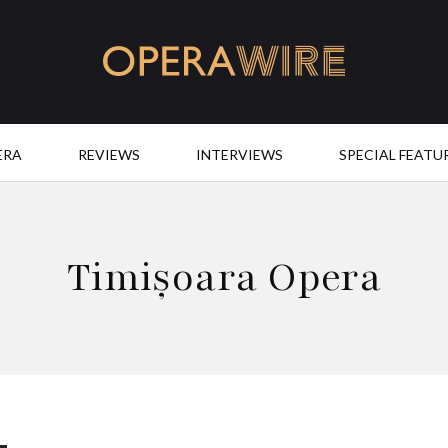
OperaWire
ERA
REVIEWS
INTERVIEWS
SPECIAL FEATU
Timișoara Opera