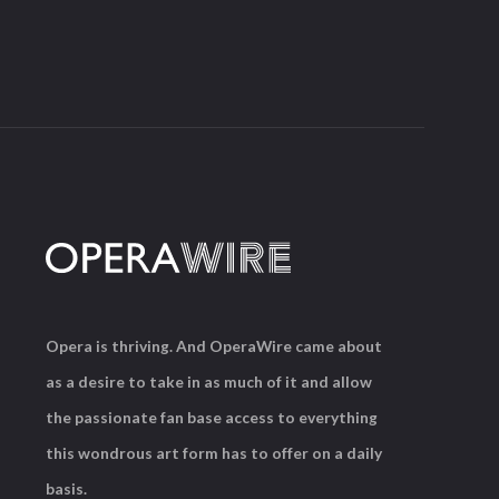
Opera is thriving. And OperaWire came about
as a desire to take in as much of it and allow
the passionate fan base access to everything
this wondrous art form has to offer on a daily
basis.