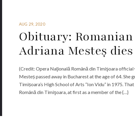
AUG 29, 2020
Obituary: Romanian
Adriana Mesteș dies 
(Credit: Opera Naţională Română din Timişoara officia
Mesteș passed away in Bucharest at the age of 64. She g
Timișoara’s High School of Arts “Ion Vidu” in 1975. That 
Română din Timişoara, at first as a member of the {…}