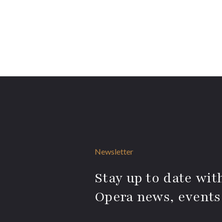
Newsletter
Stay up to date with
Opera news, events