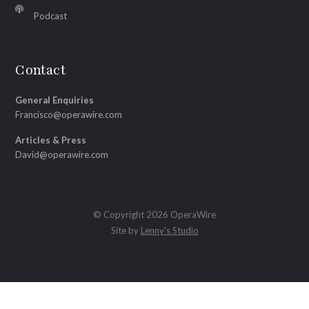
Podcast
Contact
General Enquiries
Francisco@operawire.com
Articles & Press
David@operawire.com
© Copyright 2026 OperaWire
Site by
Lenny's Studio