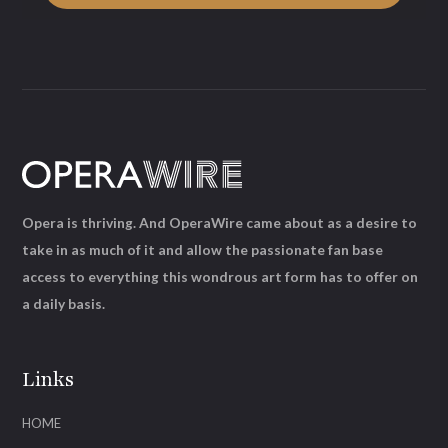
Opera is thriving. And OperaWire came about as a desire to
take in as much of it and allow the passionate fan base
access to everything this wondrous art form has to offer on
a daily basis.
Links
HOME