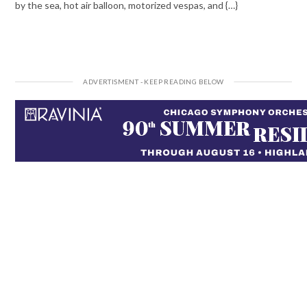
by the sea, hot air balloon, motorized vespas, and {…}