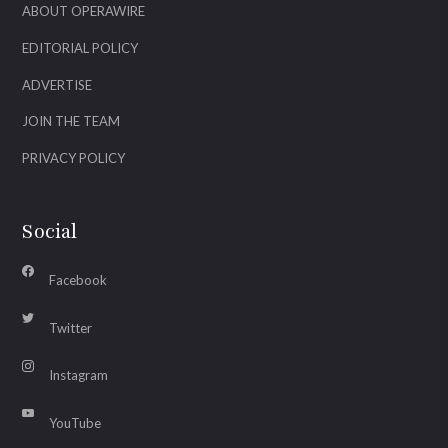
ABOUT OPERAWIRE
EDITORIAL POLICY
ADVERTISE
JOIN THE TEAM
PRIVACY POLICY
Social
Facebook
Twitter
Instagram
YouTube