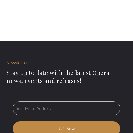
Newsletter
Stay up to date with the latest Opera
news, events and releases!