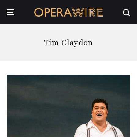
OperaWire
Tim Claydon