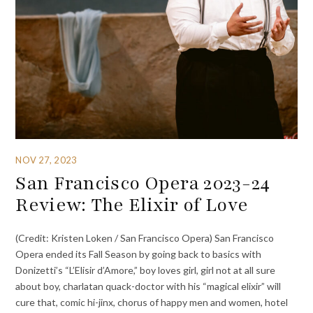
NOV 27, 2023
San Francisco Opera 2023-24
Review: The Elixir of Love
(Credit: Kristen Loken / San Francisco Opera) San Francisco
Opera ended its Fall Season by going back to basics with
Donizetti’s “L’Elisir d’Amore,” boy loves girl, girl not at all sure
about boy, charlatan quack-doctor with his “magical elixir” will
cure that, comic hi-jinx, chorus of happy men and women, hotel