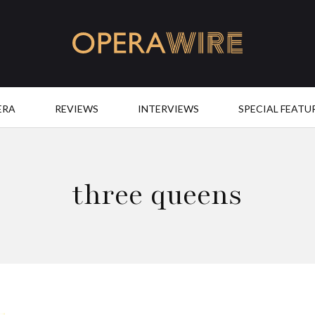
OperaWire
ERA
REVIEWS
INTERVIEWS
SPECIAL FEATU
three queens