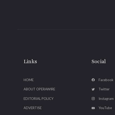
Links
Social
HOME
Facebook
ABOUT OPERAWIRE
Twitter
EDITORIAL POLICY
Instagram
ADVERTISE
YouTube