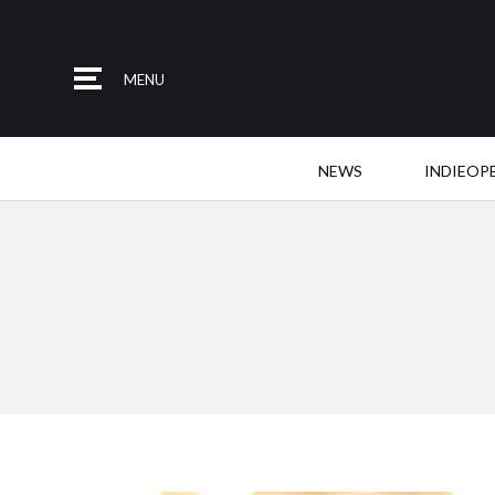
MENU
NEWS
INDIEOP