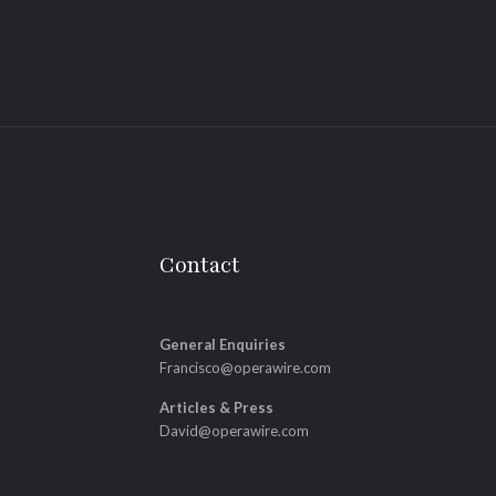
Contact
General Enquiries
Francisco@operawire.com
Articles & Press
David@operawire.com