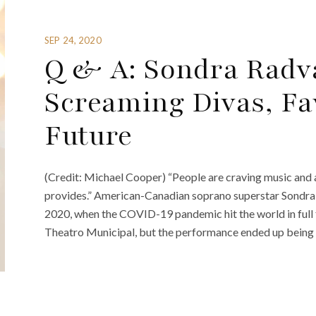
SEP 24, 2020
Q & A: Sondra Radv
Screaming Divas, Fa
Future
(Credit: Michael Cooper) “People are craving music and a
provides.” American-Canadian soprano superstar Sondra
2020, when the COVID-19 pandemic hit the world in full
Theatro Municipal, but the performance ended up being 