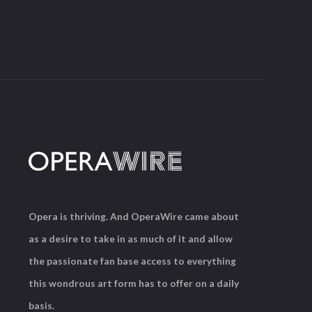
Opera is thriving. And OperaWire came about
as a desire to take in as much of it and allow
the passionate fan base access to everything
this wondrous art form has to offer on a daily
basis.