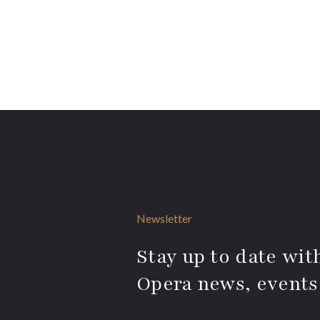
Newsletter
Stay up to date with
Opera news, events