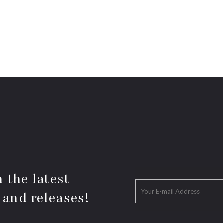
 the latest
 and releases!