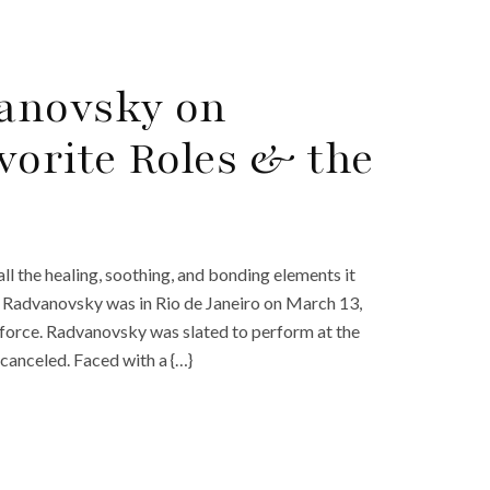
anovsky on
vorite Roles & the
ll the healing, soothing, and bonding elements it
 Radvanovsky was in Rio de Janeiro on March 13,
 force. Radvanovsky was slated to perform at the
canceled. Faced with a {…}