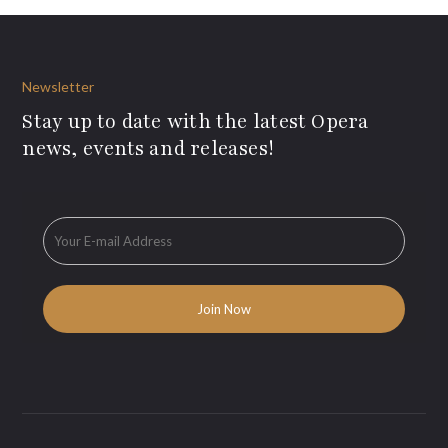
Newsletter
Stay up to date with the latest Opera
news, events and releases!