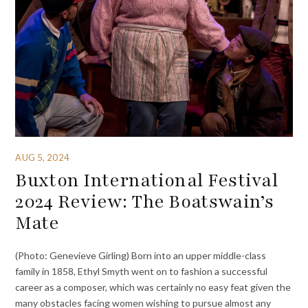
AUG 5, 2024
Buxton International Festival
2024 Review: The Boatswain’s
Mate
(Photo: Genevieve Girling) Born into an upper middle-class
family in 1858, Ethyl Smyth went on to fashion a successful
career as a composer, which was certainly no easy feat given the
many obstacles facing women wishing to pursue almost any