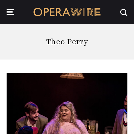
OperaWire
Theo Perry