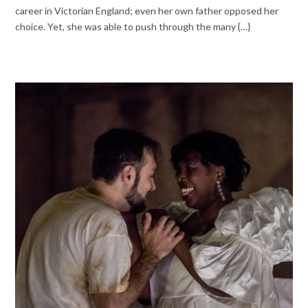
career in Victorian England; even her own father opposed her
choice. Yet, she was able to push through the many {…}