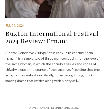
JUL 24, 2024
Buxton International Festival
2024 Review: Ernani
(Photo: Genevieve Girling) Set in early 14th century Spain,
“Ernani” is a simple tale of three men competing for the love of
the same woman, in which the society’s values and codes of
chivalry dictate the course of the narrative. Providing that one
accepts the context uncritically, it can be a gripping, quick-
moving drama that rattles along with plenty of {…}