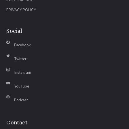
PRIVACY POLICY
Social
Facebook
Twitter
Instagram
YouTube
Podcast
Contact