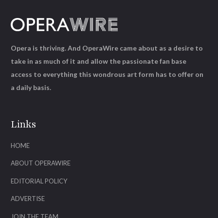
Opera is thriving. And OperaWire came about as a desire to
take in as much of it and allow the passionate fan base
access to everything this wondrous art form has to offer on
a daily basis.
Links
HOME
ABOUT OPERAWIRE
EDITORIAL POLICY
ADVERTISE
JOIN THE TEAM