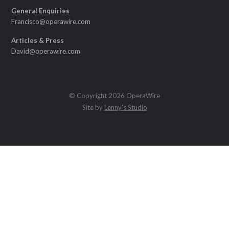
General Enquiries
Francisco@operawire.com
Articles & Press
David@operawire.com
© Copyright 2026 OperaWire
Site by
Lenny's Studio