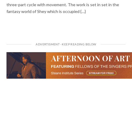
three-part cycle with movement. The work is set in set in the
fantasy world of Shey which is occupied {…}