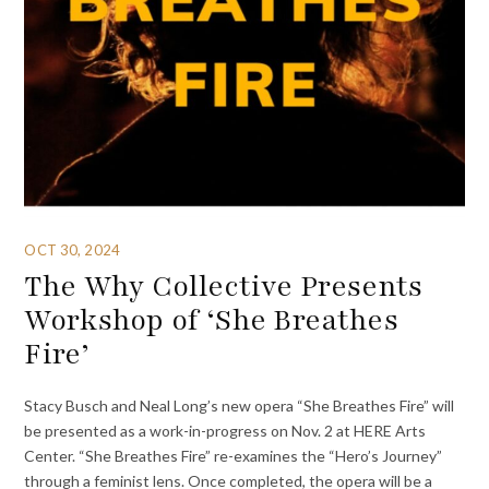
OCT 30, 2024
The Why Collective Presents
Workshop of ‘She Breathes
Fire’
Stacy Busch and Neal Long’s new opera “She Breathes Fire” will
be presented as a work-in-progress on Nov. 2 at HERE Arts
Center. “She Breathes Fire” re-examines the “Hero’s Journey”
through a feminist lens. Once completed, the opera will be a