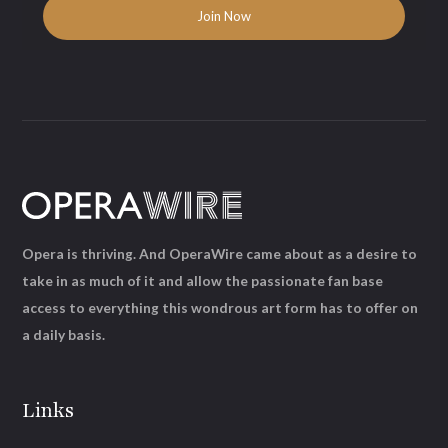
Opera is thriving. And OperaWire came about as a desire to
take in as much of it and allow the passionate fan base
access to everything this wondrous art form has to offer on
a daily basis.
Links