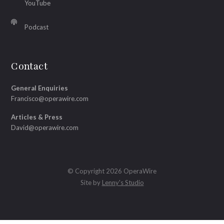
YouTube
Podcast
Contact
General Enquiries
Francisco@operawire.com
Articles & Press
David@operawire.com
© Copyright 2026 OperaWire
Site by
Lenny's Studio