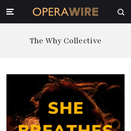
OperaWire
The Why Collective