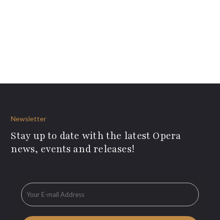
Newsletter
Stay up to date with the latest Opera
news, events and releases!