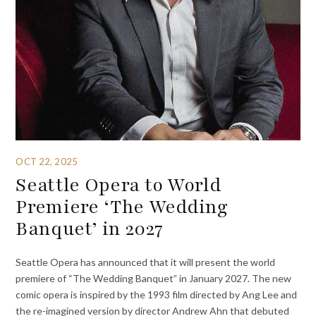
OCT 22, 2025
Seattle Opera to World
Premiere ‘The Wedding
Banquet’ in 2027
Seattle Opera has announced that it will present the world
premiere of “The Wedding Banquet” in January 2027. The new
comic opera is inspired by the 1993 film directed by Ang Lee and
the re-imagined version by director Andrew Ahn that debuted