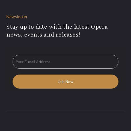
Newsletter
Stay up to date with the latest Opera
news, events and releases!