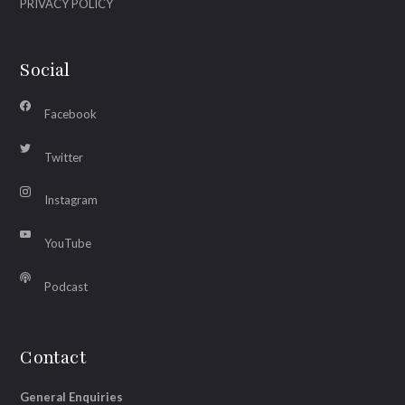
PRIVACY POLICY
Social
Facebook
Twitter
Instagram
YouTube
Podcast
Contact
General Enquiries