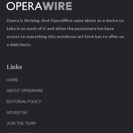
Opera is thriving. And OperaWire came about as a desire to
take in as much of it and allow the passionate fan base
access to everything this wondrous art form has to offer on
a daily basis.
Links
HOME
ABOUT OPERAWIRE
EDITORIAL POLICY
ADVERTISE
JOIN THE TEAM