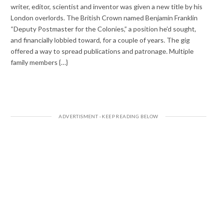
writer, editor, scientist and inventor was given a new title by his
London overlords. The British Crown named Benjamin Franklin
“Deputy Postmaster for the Colonies,” a position he’d sought,
and financially lobbied toward, for a couple of years. The gig
offered a way to spread publications and patronage. Multiple
family members {…}