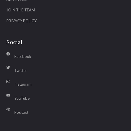
JOIN THE TEAM
PRIVACY POLICY
Social
Facebook
Twitter
Instagram
YouTube
Podcast