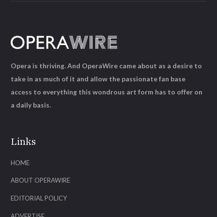
Opera is thriving. And OperaWire came about as a desire to
take in as much of it and allow the passionate fan base
access to everything this wondrous art form has to offer on
a daily basis.
Links
HOME
ABOUT OPERAWIRE
EDITORIAL POLICY
ADVERTISE