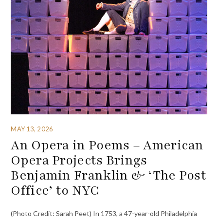
MAY 13, 2026
An Opera in Poems – American
Opera Projects Brings
Benjamin Franklin & ‘The Post
Office’ to NYC
(Photo Credit: Sarah Peet) In 1753, a 47-year-old Philadelphia