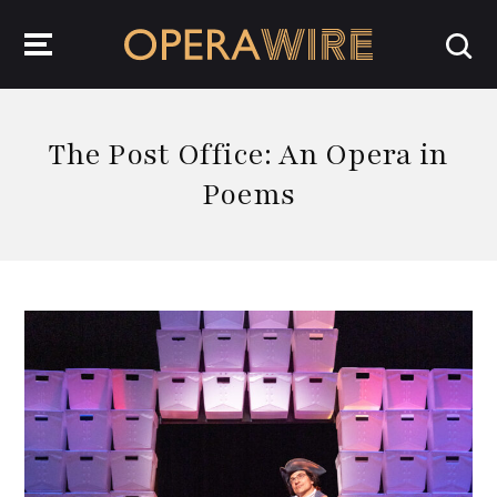
OperaWire
The Post Office: An Opera in
Poems