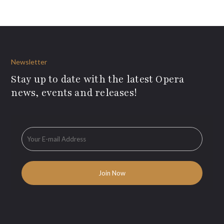
Newsletter
Stay up to date with the latest Opera
news, events and releases!