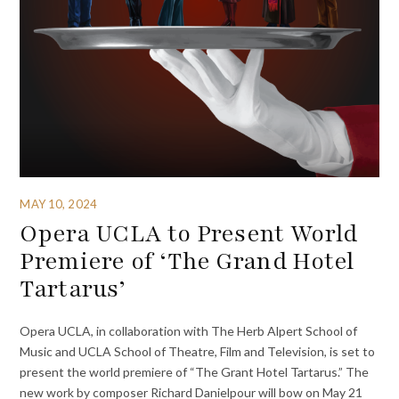
MAY 10, 2024
Opera UCLA to Present World
Premiere of ‘The Grand Hotel
Tartarus’
Opera UCLA, in collaboration with The Herb Alpert School of
Music and UCLA School of Theatre, Film and Television, is set to
present the world premiere of “The Grant Hotel Tartarus.” The
new work by composer Richard Danielpour will bow on May 21