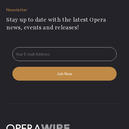
Newsletter
Stay up to date with the latest Opera
news, events and releases!