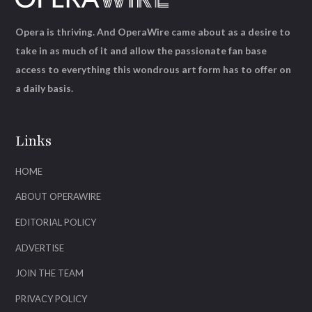
Opera is thriving. And OperaWire came about as a desire to
take in as much of it and allow the passionate fan base
access to everything this wondrous art form has to offer on
a daily basis.
Links
HOME
ABOUT OPERAWIRE
EDITORIAL POLICY
ADVERTISE
JOIN THE TEAM
PRIVACY POLICY