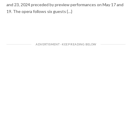
and 23, 2024 preceded by preview performances on May 17 and
19. The opera follows six guests {…}