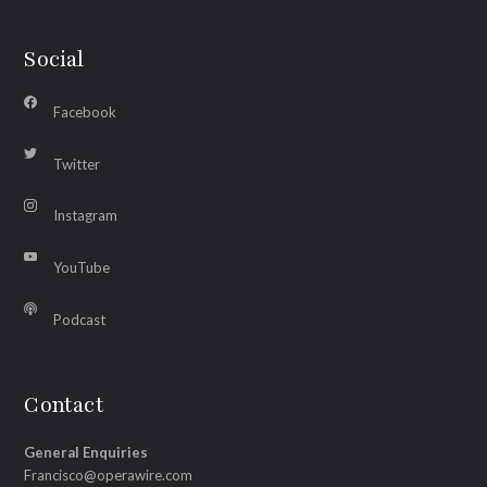
Social
Facebook
Twitter
Instagram
YouTube
Podcast
Contact
General Enquiries
Francisco@operawire.com