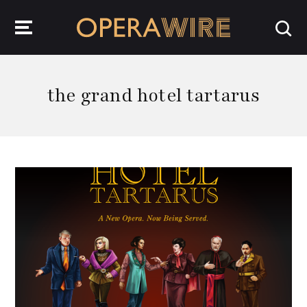
OperaWire
the grand hotel tartarus