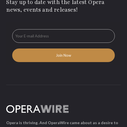
Stay up to date with the latest Opera
news, events and releases!
Opera is thriving. And OperaWire came about as a desire to