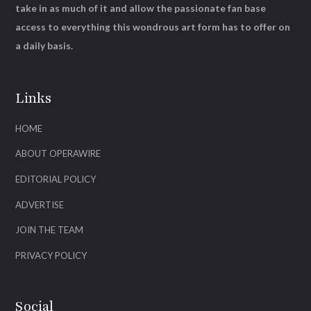
take in as much of it and allow the passionate fan base
access to everything this wondrous art form has to offer on
a daily basis.
Links
HOME
ABOUT OPERAWIRE
EDITORIAL POLICY
ADVERTISE
JOIN THE TEAM
PRIVACY POLICY
Social