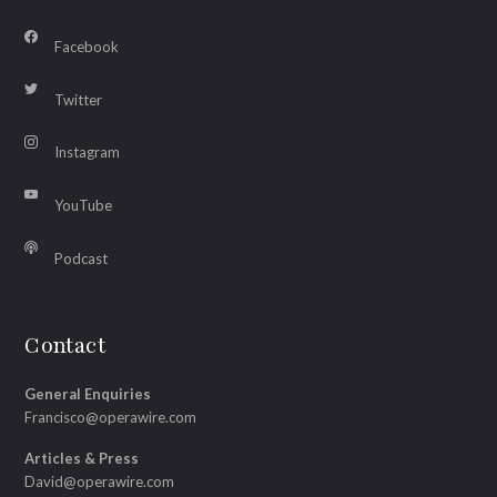
Facebook
Twitter
Instagram
YouTube
Podcast
Contact
General Enquiries
Francisco@operawire.com
Articles & Press
David@operawire.com