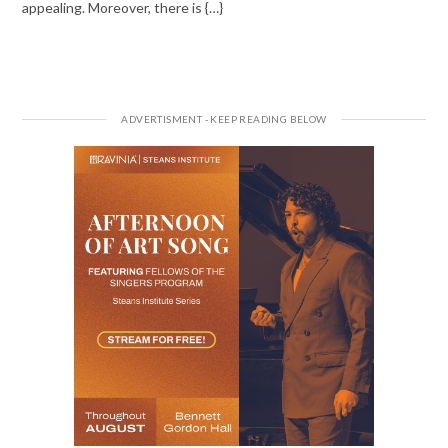
appealing. Moreover, there is {…}