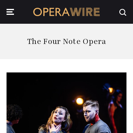
OperaWire
The Four Note Opera