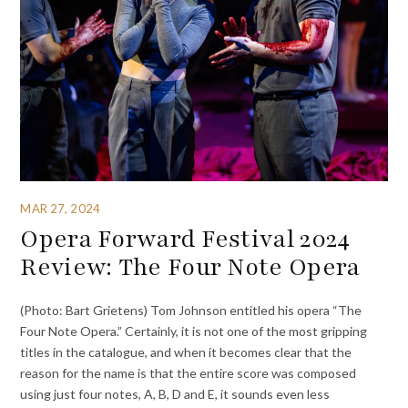
MAR 27, 2024
Opera Forward Festival 2024
Review: The Four Note Opera
(Photo: Bart Grietens) Tom Johnson entitled his opera “The
Four Note Opera.” Certainly, it is not one of the most gripping
titles in the catalogue, and when it becomes clear that the
reason for the name is that the entire score was composed
using just four notes, A, B, D and E, it sounds even less