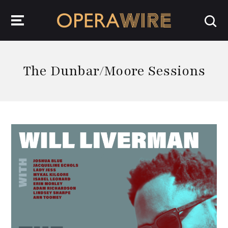
OperaWire
The Dunbar/Moore Sessions