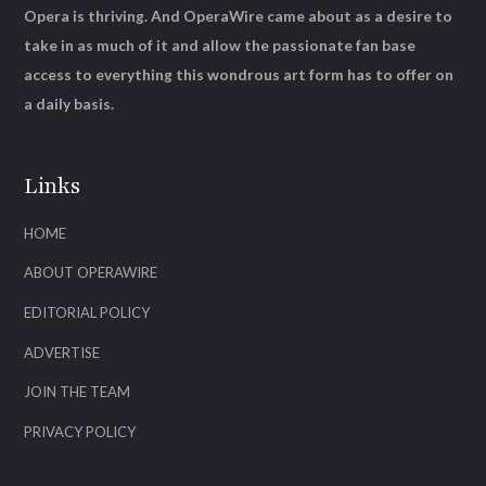
Opera is thriving. And OperaWire came about as a desire to
take in as much of it and allow the passionate fan base
access to everything this wondrous art form has to offer on
a daily basis.
Links
HOME
ABOUT OPERAWIRE
EDITORIAL POLICY
ADVERTISE
JOIN THE TEAM
PRIVACY POLICY