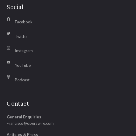
Social
Facebook
Twitter
Instagram
YouTube
Podcast
Contact
General Enquiries
Francisco@operawire.com
Articles & Press