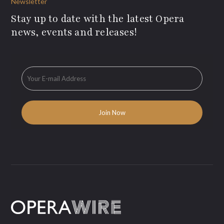
Newsletter
Stay up to date with the latest Opera
news, events and releases!