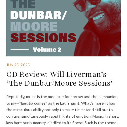
JUN 25, 2025
CD Review: Will Liverman’s
‘The Dunbar/Moore Sessions’
Reputedly, music is the medicine for sorrow and the companion
to joy—“laetitia comes,” as the Latin has it. What’s more, it has
the miraculous ability not only to make time stand still but to
conjure, simultaneously, rapid flights of emotion. Music, in short,
lays bare our humanity, distilled to its finest. Such is the theme—