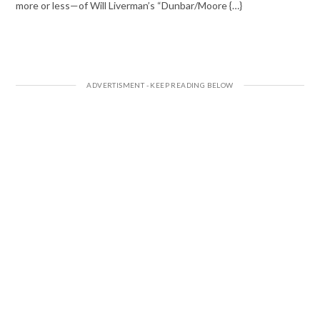
more or less—of Will Liverman’s “Dunbar/Moore {…}