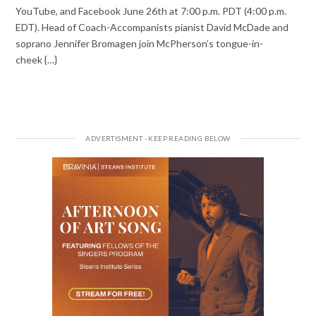
YouTube, and Facebook June 26th at 7:00 p.m. PDT (4:00 p.m.
EDT). Head of Coach-Accompanists pianist David McDade and
soprano Jennifer Bromagen join McPherson’s tongue-in-
cheek {…}