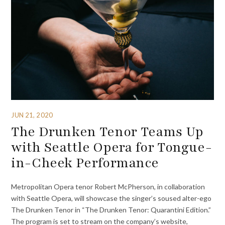
JUN 21, 2020
The Drunken Tenor Teams Up
with Seattle Opera for Tongue-
in-Cheek Performance
Metropolitan Opera tenor Robert McPherson, in collaboration
with Seattle Opera, will showcase the singer’s soused alter-ego
The Drunken Tenor in “The Drunken Tenor: Quarantini Edition.”
The program is set to stream on the company’s website,