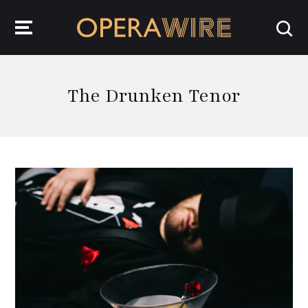
OperaWire
The Drunken Tenor