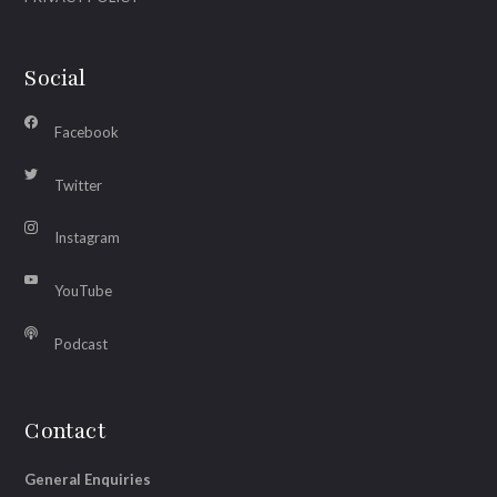
Social
Facebook
Twitter
Instagram
YouTube
Podcast
Contact
General Enquiries