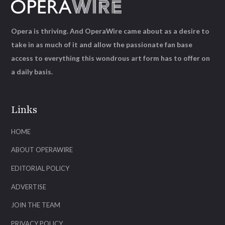
Opera is thriving. And OperaWire came about as a desire to
take in as much of it and allow the passionate fan base
access to everything this wondrous art form has to offer on
a daily basis.
Links
HOME
ABOUT OPERAWIRE
EDITORIAL POLICY
ADVERTISE
JOIN THE TEAM
PRIVACY POLICY