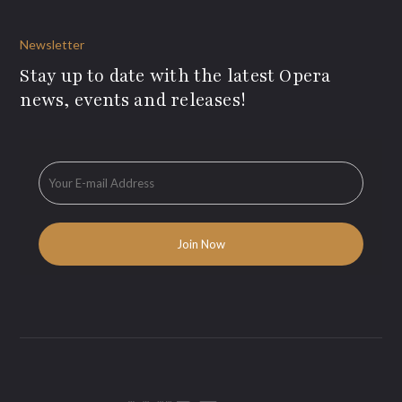
Newsletter
Stay up to date with the latest Opera
news, events and releases!