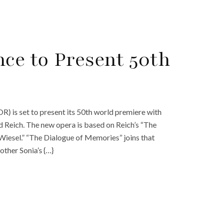
ce to Present 50th
) is set to present its 50th world premiere with
Reich. The new opera is based on Reich’s “The
Wiesel.” “The Dialogue of Memories” joins that
other Sonia’s {…}