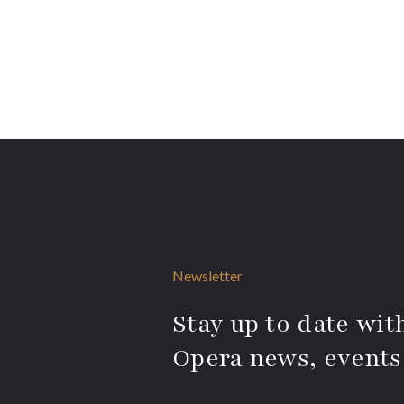
Newsletter
Stay up to date with
Opera news, events