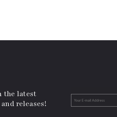
 the latest
 and releases!