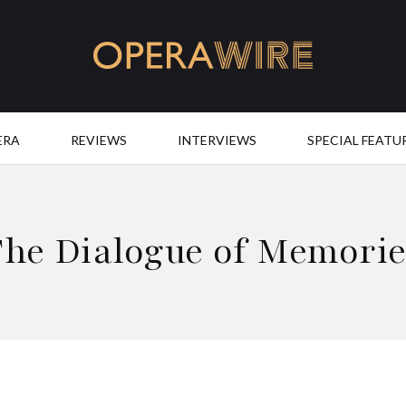
OperaWire
ERA
REVIEWS
INTERVIEWS
SPECIAL FEATU
The Dialogue of Memorie