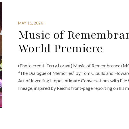
MAY 11, 2026
Music of Remembran
World Premiere
(Photo credit: Terry Lorant) Music of Remembrance (MOR
“The Dialogue of Memories” by Tom Cipullo and Howard 
Art of Inventing Hope: Intimate Conversations with Elie 
lineage, inspired by Reich’s front-page reporting on his m