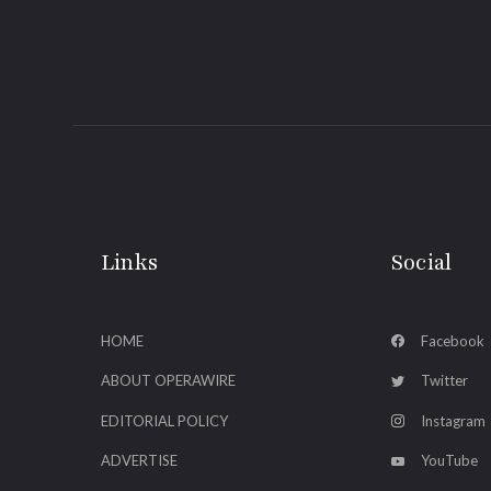
Links
Social
HOME
Facebook
ABOUT OPERAWIRE
Twitter
EDITORIAL POLICY
Instagram
ADVERTISE
YouTube