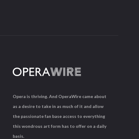
Opera is thriving. And OperaWire came about
as a desire to take in as much of it and allow
the passionate fan base access to everything
this wondrous art form has to offer on a daily
basis.