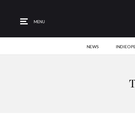
MENU
NEWS
INDIEOP