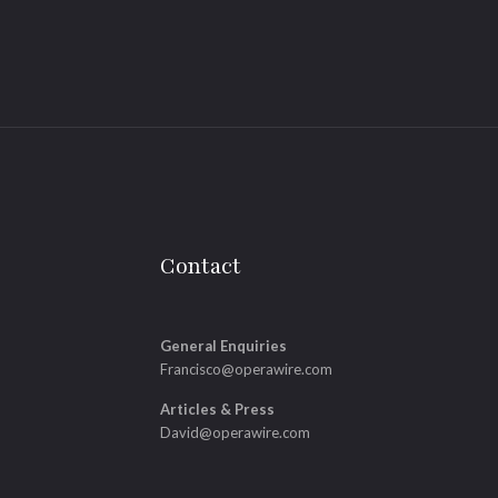
Contact
General Enquiries
Francisco@operawire.com
Articles & Press
David@operawire.com