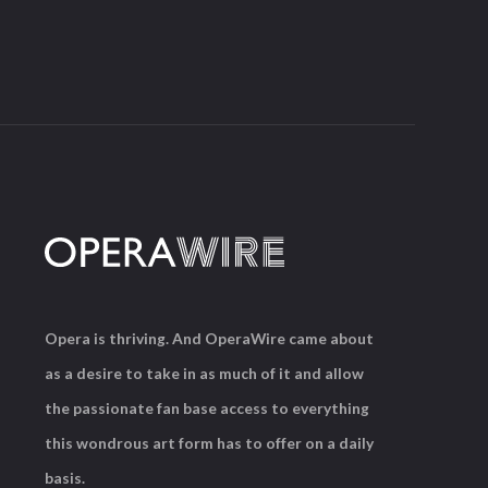
Opera is thriving. And OperaWire came about
as a desire to take in as much of it and allow
the passionate fan base access to everything
this wondrous art form has to offer on a daily
basis.