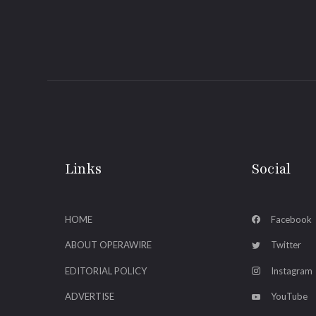
Links
Social
HOME
Facebook
ABOUT OPERAWIRE
Twitter
EDITORIAL POLICY
Instagram
ADVERTISE
YouTube