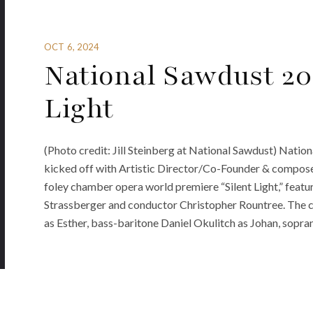
OCT 6, 2024
National Sawdust 20
Light
(Photo credit: Jill Steinberg at National Sawdust) Nati
kicked off with Artistic Director/Co-Founder & composer
foley chamber opera world premiere “Silent Light,” feat
Strassberger and conductor Christopher Rountree. The 
as Esther, bass-baritone Daniel Okulitch as Johan, sopran