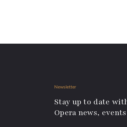
Newsletter
Stay up to date with
Opera news, events