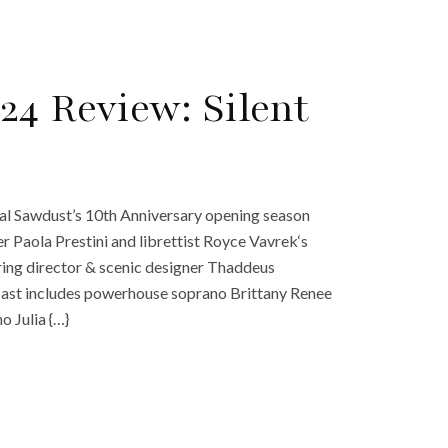
24 Review: Silent
onal Sawdust’s 10th Anniversary opening season
 Paola Prestini and librettist Royce Vavrek‘s
uring director & scenic designer Thaddeus
cast includes powerhouse soprano Brittany Renee
o Julia {…}