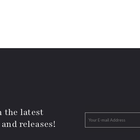
 the latest
 and releases!