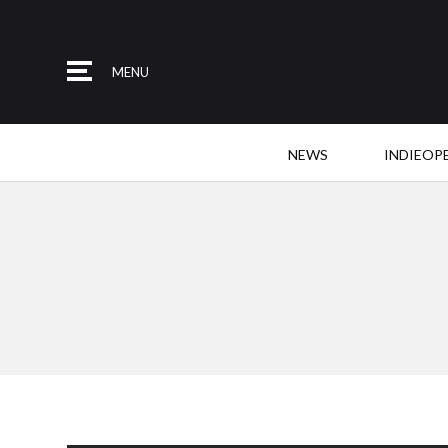
MENU
NEWS
INDIEOP