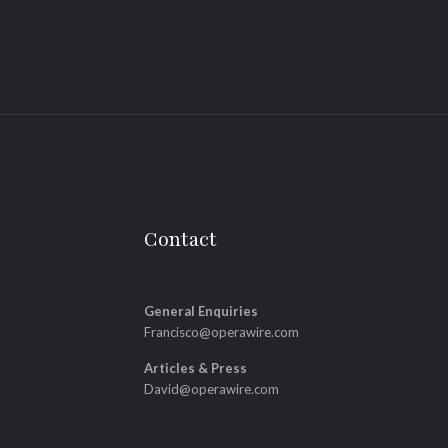
Contact
General Enquiries
Francisco@operawire.com
Articles & Press
David@operawire.com