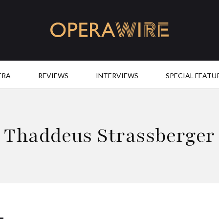
OperaWire
ERA
REVIEWS
INTERVIEWS
SPECIAL FEATU
Thaddeus Strassberger