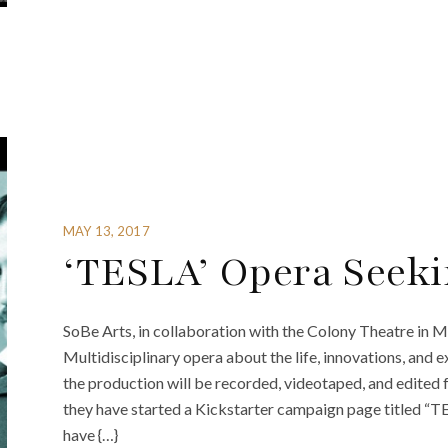
MAY 13, 2017
‘TESLA’ Opera Seeki
SoBe Arts, in collaboration with the Colony Theatre in M
Multidisciplinary opera about the life, innovations, and 
the production will be recorded, videotaped, and edited fo
they have started a Kickstarter campaign page titled “TE
have {…}