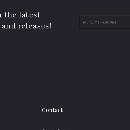
 the latest
 and releases!
Contact