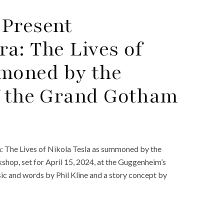
 Present
a: The Lives of
mmoned by the
f the Grand Gotham
a: The Lives of Nikola Tesla as summoned by the
hop, set for April 15, 2024, at the Guggenheim’s
sic and words by Phil Kline and a story concept by