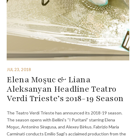
JUL 23, 2018
Elena Moşuc & Liana
Aleksanyan Headline Teatro
Verdi Trieste’s 2018-19 Season
The Teatro Verdi Trieste has announced its 2018-19 season.
The season opens with Bellini’s “I Puritani” starring Elena
Moşuc, Antonino Siragusa, and Alexey Birkus. Fabrizio Maria
Carminati conducts Emilio Sagi’s acclaimed production from the