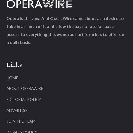
Opera is thriving. And OperaWire came about as a desire to
take in as much of it and allow the passionate fan base
access to everything this wondrous art form has to offer on
a daily basis.
Links
HOME
ABOUT OPERAWIRE
EDITORIAL POLICY
ADVERTISE
JOIN THE TEAM
PRIVACY POLICY