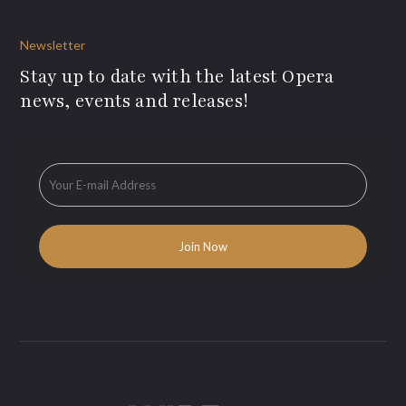
Newsletter
Stay up to date with the latest Opera
news, events and releases!