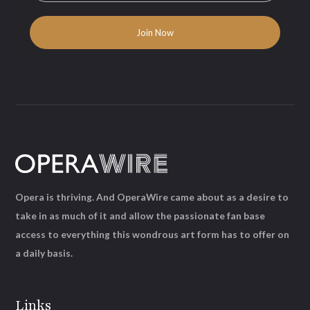
Opera is thriving. And OperaWire came about as a desire to
take in as much of it and allow the passionate fan base
access to everything this wondrous art form has to offer on
a daily basis.
Links