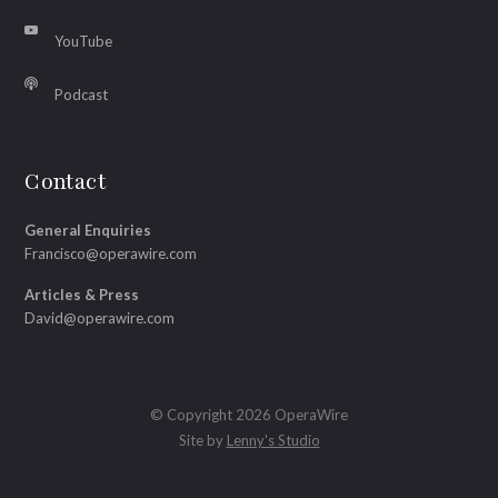
YouTube
Podcast
Contact
General Enquiries
Francisco@operawire.com
Articles & Press
David@operawire.com
© Copyright 2026 OperaWire
Site by
Lenny's Studio