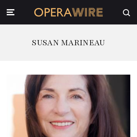
OperaWire
SUSAN MARINEAU