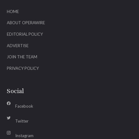
HOME
ABOUT OPERAWIRE
EDITORIAL POLICY
ADVERTISE
JOIN THE TEAM
PRIVACY POLICY
Social
Facebook
Twitter
Instagram