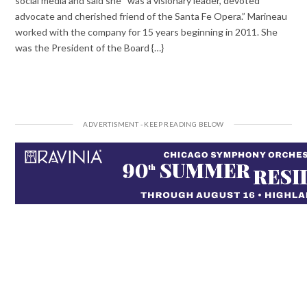
social media and said she “was a visionary leader, devoted
advocate and cherished friend of the Santa Fe Opera.” Marineau
worked with the company for 15 years beginning in 2011. She
was the President of the Board {…}