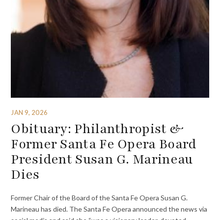
JAN 9, 2026
Obituary: Philanthropist &
Former Santa Fe Opera Board
President Susan G. Marineau
Dies
Former Chair of the Board of the Santa Fe Opera Susan G.
Marineau has died. The Santa Fe Opera announced the news via