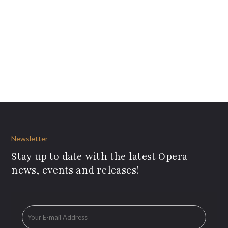
Newsletter
Stay up to date with the latest Opera
news, events and releases!