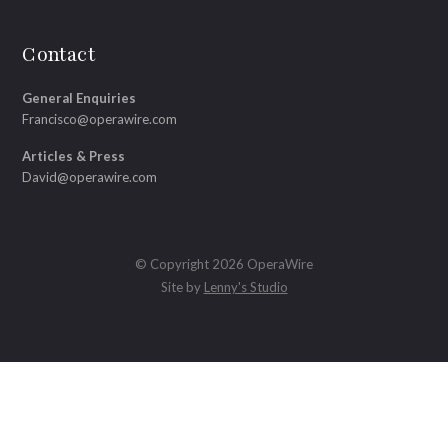
Contact
General Enquiries
Francisco@operawire.com
Articles & Press
David@operawire.com
© Copyright 2026 OperaWire
Site by
Lenny's Studio