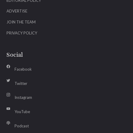
EDITORIAL POLICY
ADVERTISE
JOIN THE TEAM
PRIVACY POLICY
Social
Facebook
Twitter
Instagram
YouTube
Podcast