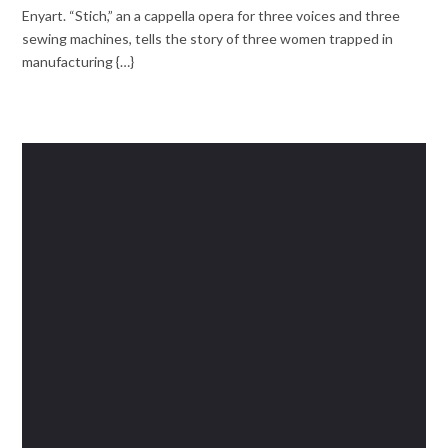
Enyart. “Stich,” an a cappella opera for three voices and three
sewing machines, tells the story of three women trapped in
manufacturing {…}