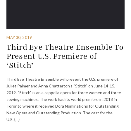
MAY 30, 2019
Third Eye Theatre Ensemble To
Present U.S. Premiere of
‘Stitch’
Third Eye Theatre Ensemble will present the U.S. premiere of
Juliet Palmer and Anna Chatterton’s “Stitch” on June 14-15,
2019. “Stitch” is an a cappella opera for three women and three
sewing machines. The work had its world premiere in 2018 in
Toronto where it received Dora Nominations for Outstanding
New Opera and Outstanding Production. The cast for the
U.S. {…}