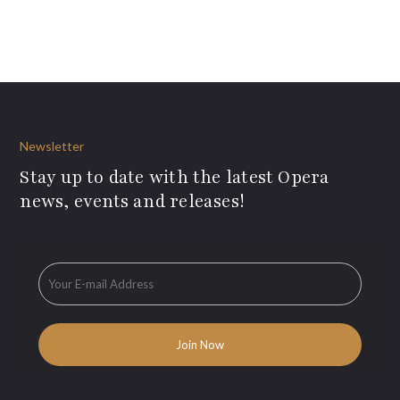
Newsletter
Stay up to date with the latest Opera
news, events and releases!