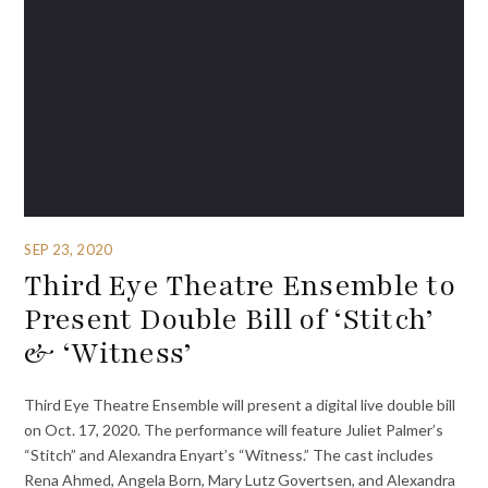
SEP 23, 2020
Third Eye Theatre Ensemble to
Present Double Bill of ‘Stitch’
& ‘Witness’
Third Eye Theatre Ensemble will present a digital live double bill
on Oct. 17, 2020. The performance will feature Juliet Palmer’s
“Stitch” and Alexandra Enyart’s “Witness.” The cast includes
Rena Ahmed, Angela Born, Mary Lutz Govertsen, and Alexandra