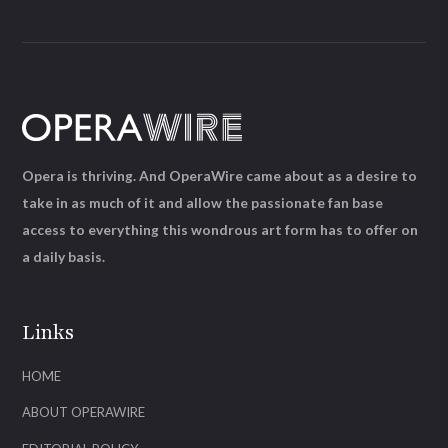
Opera is thriving. And OperaWire came about as a desire to
take in as much of it and allow the passionate fan base
access to everything this wondrous art form has to offer on
a daily basis.
Links
HOME
ABOUT OPERAWIRE