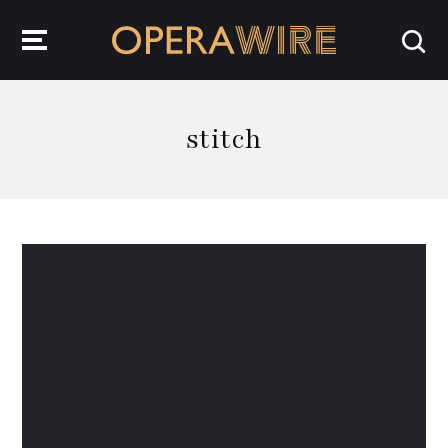
OperaWire
stitch