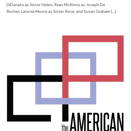
DiDonato as Sister Helen, Ryan McKinny as Joseph De
Rocher, Latonia Moore as Sister Rose, and Susan Graham {…}