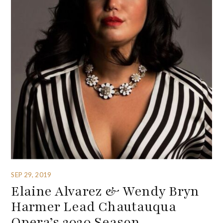
SEP 29, 2019
Elaine Alvarez & Wendy Bryn
Harmer Lead Chautauqua
Opera’s 2020 Season