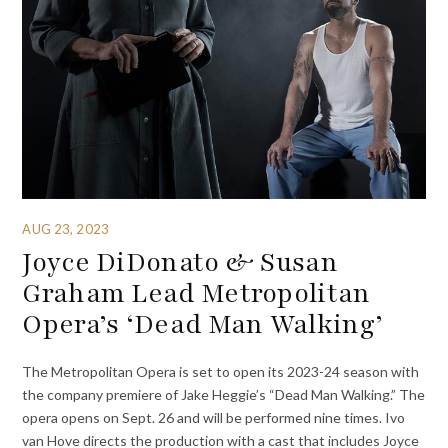
AUG 23, 2023
Joyce DiDonato & Susan
Graham Lead Metropolitan
Opera’s ‘Dead Man Walking’
The Metropolitan Opera is set to open its 2023-24 season with
the company premiere of Jake Heggie’s “Dead Man Walking.” The
opera opens on Sept. 26 and will be performed nine times. Ivo
van Hove directs the production with a cast that includes Joyce