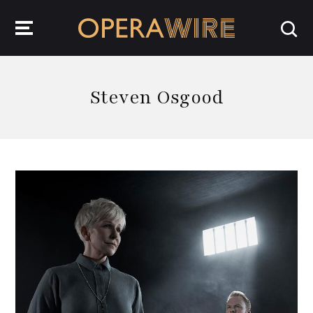
OperaWire
Steven Osgood