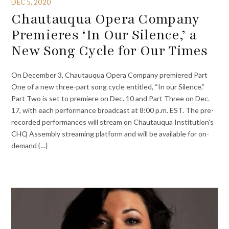
DEC 5, 2020
Chautauqua Opera Company
Premieres ‘In Our Silence,’ a
New Song Cycle for Our Times
On December 3, Chautauqua Opera Company premiered Part
One of a new three-part song cycle entitled, “In our Silence.”
Part Two is set to premiere on Dec. 10 and Part Three on Dec.
17, with each performance broadcast at 8:00 p.m. EST. The pre-
recorded performances will stream on Chautauqua Institution’s
CHQ Assembly streaming platform and will be available for on-
demand {…}