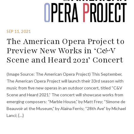
SEP 11, 2021
The American Opera Project to
Preview New Works in ‘C&V
Scene and Heard 2021’ Concert
(Image Source: The American Opera Project) This September,
The American Opera Project will launch their 33rd season with
music from five new operas in an outdoor concert, titled “C&V
Scene and Heard 2021.” The concert will showcase works from
emerging composers: “Marble House,” by Matt Frey; “Simone de
Beauvoir at the Museum,” by Alaina Ferris; “28th Ave” by Michael
Lanci; {…}