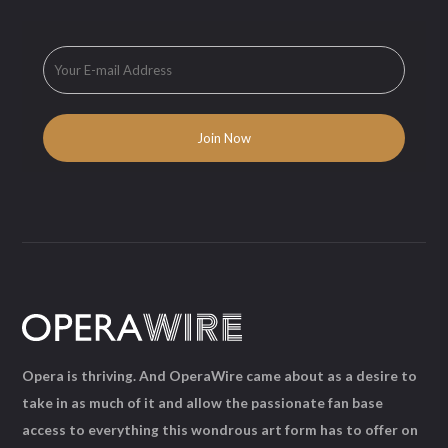
Opera is thriving. And OperaWire came about as a desire to
take in as much of it and allow the passionate fan base
access to everything this wondrous art form has to offer on