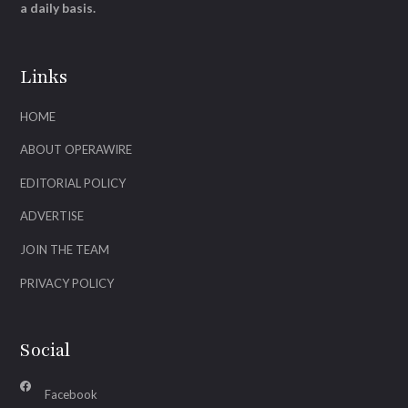
a daily basis.
Links
HOME
ABOUT OPERAWIRE
EDITORIAL POLICY
ADVERTISE
JOIN THE TEAM
PRIVACY POLICY
Social
Facebook