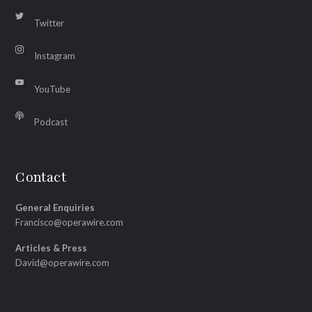
Twitter
Instagram
YouTube
Podcast
Contact
General Enquiries
Francisco@operawire.com
Articles & Press
David@operawire.com