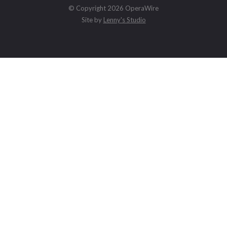
© Copyright 2026 OperaWire
Site by
Lenny's Studio