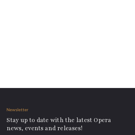
Newsletter
Stay up to date with the latest Opera
news, events and releases!