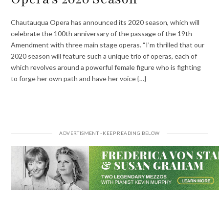
Chautauqua Opera has announced its 2020 season, which will
celebrate the 100th anniversary of the passage of the 19th
Amendment with three main stage operas. “I’m thrilled that our
2020 season will feature such a unique trio of operas, each of
which revolves around a powerful female figure who is fighting
to forge her own path and have her voice {…}