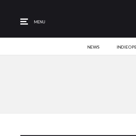
MENU
NEWS
INDIEOP