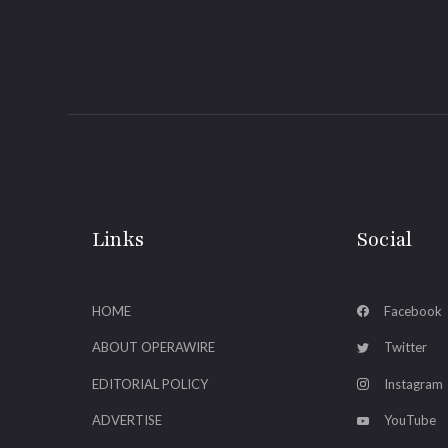
Links
Social
HOME
Facebook
ABOUT OPERAWIRE
Twitter
EDITORIAL POLICY
Instagram
ADVERTISE
YouTube