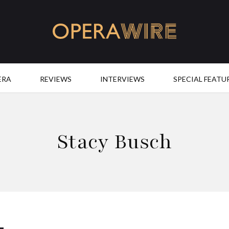
OperaWire
ERA
REVIEWS
INTERVIEWS
SPECIAL FEATU
Stacy Busch