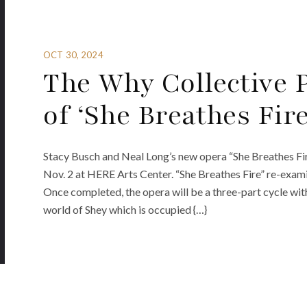
OCT 30, 2024
The Why Collective
of ‘She Breathes Fire
Stacy Busch and Neal Long’s new opera “She Breathes Fir
Nov. 2 at HERE Arts Center. “She Breathes Fire” re-exami
Once completed, the opera will be a three-part cycle wit
world of Shey which is occupied {…}