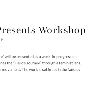
 Presents Workshop
’
e” will be presented as a work-in-progress on
nes the “Hero’s Journey” through a feminist lens.
h movement. The work is set in set in the fantasy