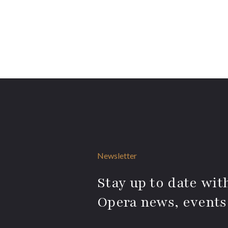
Newsletter
Stay up to date with
Opera news, events