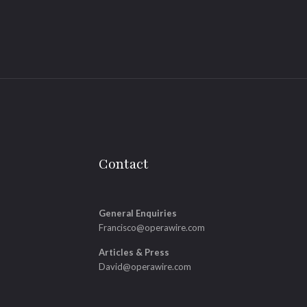
Contact
General Enquiries
Francisco@operawire.com
Articles & Press
David@operawire.com