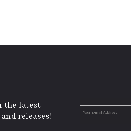
 the latest
 and releases!