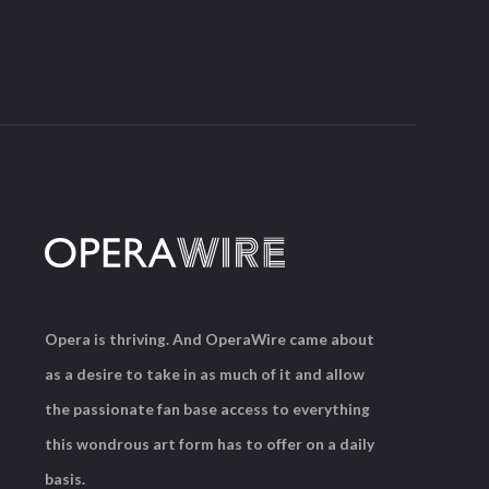
Opera is thriving. And OperaWire came about
as a desire to take in as much of it and allow
the passionate fan base access to everything
this wondrous art form has to offer on a daily
basis.