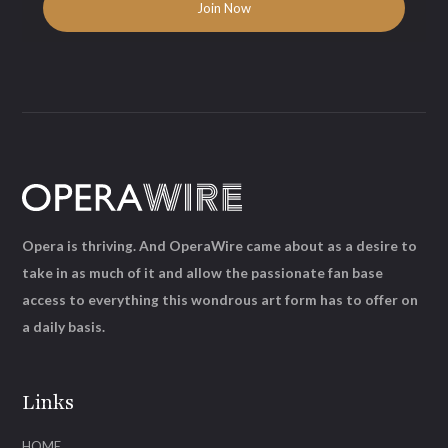
Opera is thriving. And OperaWire came about as a desire to
take in as much of it and allow the passionate fan base
access to everything this wondrous art form has to offer on
a daily basis.
Links
HOME