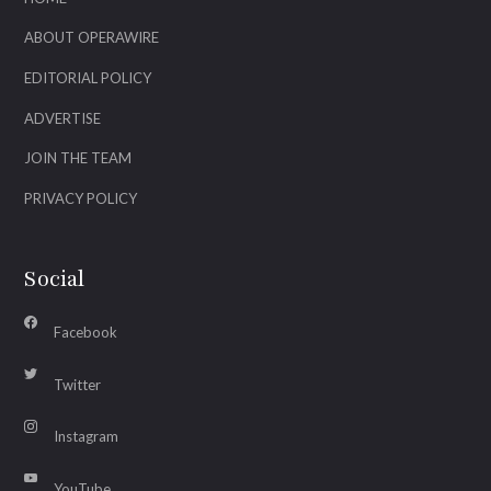
ABOUT OPERAWIRE
EDITORIAL POLICY
ADVERTISE
JOIN THE TEAM
PRIVACY POLICY
Social
Facebook
Twitter
Instagram
YouTube