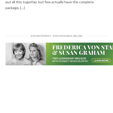
put all this together, but few actually have the complete
package, {…}