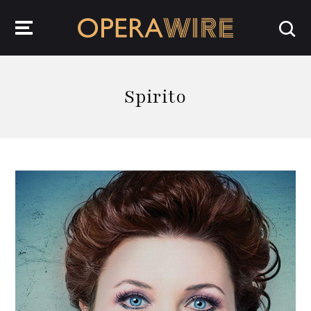
OperaWire
Spirito