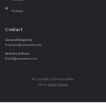
Podcast
Contact
General Enquiries
Francisco@operawire.com
Articles & Press
David@operawire.com
© Copyright 2026 OperaWire
Site by
Lenny's Studio