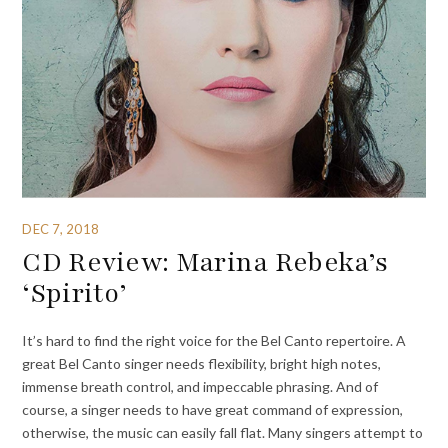
DEC 7, 2018
CD Review: Marina Rebeka’s
‘Spirito’
It’s hard to find the right voice for the Bel Canto repertoire. A
great Bel Canto singer needs flexibility, bright high notes,
immense breath control, and impeccable phrasing. And of
course, a singer needs to have great command of expression,
otherwise, the music can easily fall flat. Many singers attempt to