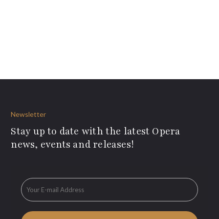
Newsletter
Stay up to date with the latest Opera
news, events and releases!