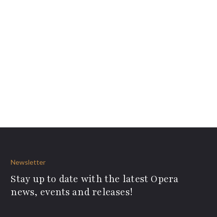
Newsletter
Stay up to date with the latest Opera
news, events and releases!