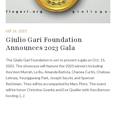
SEP 16, 2023
Giulio Gari Foundation
Announces 2023 Gala
The Giulio Gari Foundation is set to present a gala on Oct. 15,
2023. The showcase will feature the 2023 winners including
Key’mon Murrah, Le Bu, Amanda Batista, Chanea Curtis, Chelsea
Lehnea, Younggwang Park, Joseph Sacchi, and Spencer
Reichman. They will be accompanied by Mary Pinto. The event
will be honor Christine Goerke and Eve Queller with Ken Benson
hosting. {…}