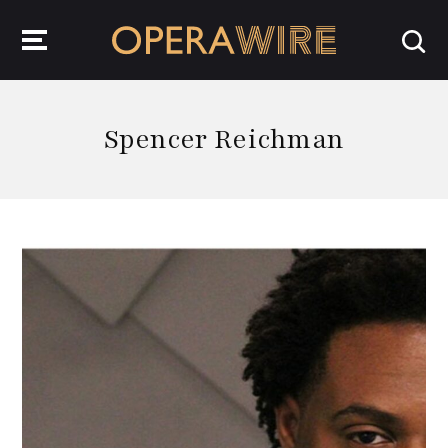
OperaWire
Spencer Reichman