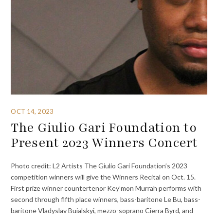
OCT 14, 2023
The Giulio Gari Foundation to
Present 2023 Winners Concert
Photo credit: L2 Artists The Giulio Gari Foundation’s 2023
competition winners will give the Winners Recital on Oct. 15.
First prize winner countertenor Key’mon Murrah performs with
second through fifth place winners, bass-baritone Le Bu, bass-
baritone Vladyslav Buialskyi, mezzo-soprano Cierra Byrd, and