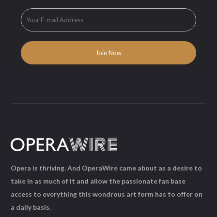
Opera is thriving. And OperaWire came about as a desire to
take in as much of it and allow the passionate fan base
access to everything this wondrous art form has to offer on
a daily basis.