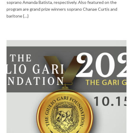
soprano Amanda Batista, respectively. Also featured on the
program are grand prize winners soprano Chanae Curtis and
baritone {…}