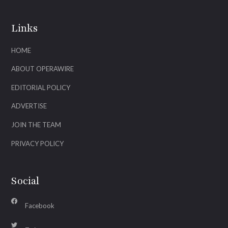
Links
HOME
ABOUT OPERAWIRE
EDITORIAL POLICY
ADVERTISE
JOIN THE TEAM
PRIVACY POLICY
Social
Facebook