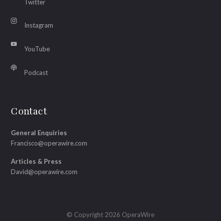
Twitter
Instagram
YouTube
Podcast
Contact
General Enquiries
Francisco@operawire.com
Articles & Press
David@operawire.com
© Copyright 2026 OperaWire