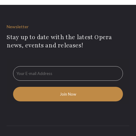
Newsletter
Stay up to date with the latest Opera
news, events and releases!