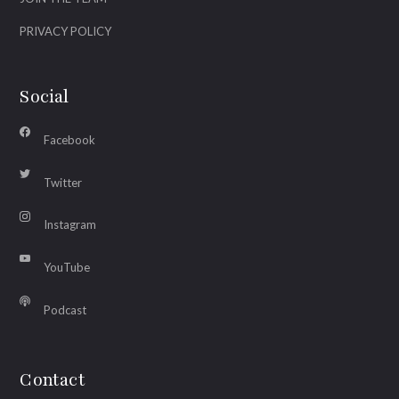
PRIVACY POLICY
Social
Facebook
Twitter
Instagram
YouTube
Podcast
Contact