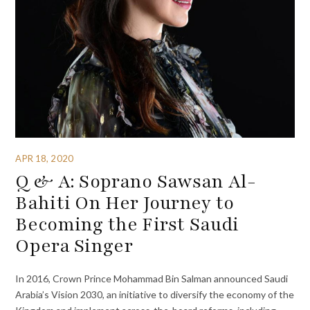
APR 18, 2020
Q & A: Soprano Sawsan Al-
Bahiti On Her Journey to
Becoming the First Saudi
Opera Singer
In 2016, Crown Prince Mohammad Bin Salman announced Saudi
Arabia’s Vision 2030, an initiative to diversify the economy of the