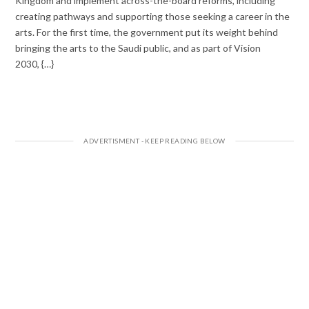
Kingdom and implement across-the-board reforms, including
creating pathways and supporting those seeking a career in the
arts. For the first time, the government put its weight behind
bringing the arts to the Saudi public, and as part of Vision
2030, {…}