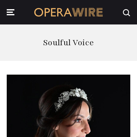
OperaWire
Soulful Voice