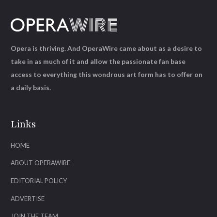
Opera is thriving. And OperaWire came about as a desire to
take in as much of it and allow the passionate fan base
access to everything this wondrous art form has to offer on
a daily basis.
Links
HOME
ABOUT OPERAWIRE
EDITORIAL POLICY
ADVERTISE
JOIN THE TEAM