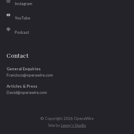
Instagram
YouTube
Podcast
Contact
General Enquiries
Francisco@operawire.com
Articles & Press
David@operawire.com
© Copyright 2026 OperaWire
Site by
Lenny's Studio