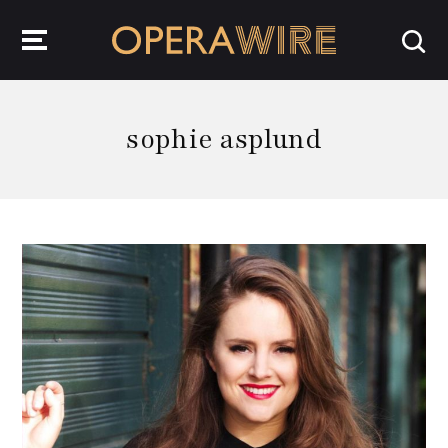
OperaWire
sophie asplund