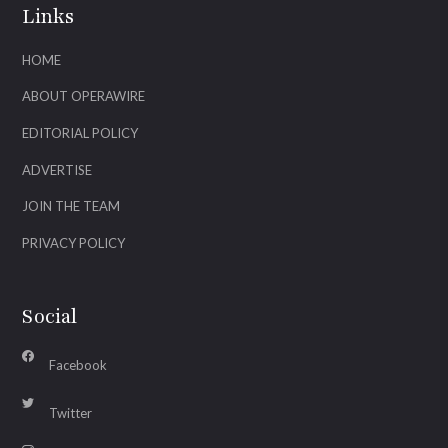
Links
HOME
ABOUT OPERAWIRE
EDITORIAL POLICY
ADVERTISE
JOIN THE TEAM
PRIVACY POLICY
Social
Facebook
Twitter