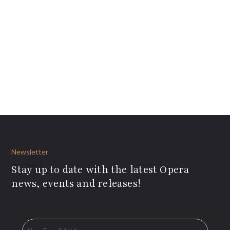
Newsletter
Stay up to date with the latest Opera
news, events and releases!