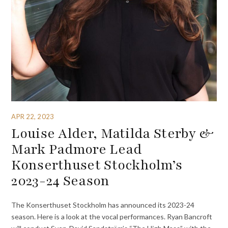
APR 22, 2023
Louise Alder, Matilda Sterby &
Mark Padmore Lead
Konserthuset Stockholm’s
2023-24 Season
The Konserthuset Stockholm has announced its 2023-24
season. Here is a look at the vocal performances. Ryan Bancroft