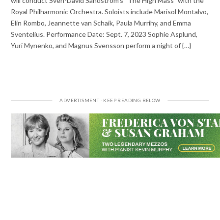
will conduct Sven-David Sandström’s “The High Mass” with the
Royal Philharmonic Orchestra. Soloists include Marisol Montalvo,
Elin Rombo, Jeannette van Schaik, Paula Murrihy, and Emma
Sventelius. Performance Date: Sept. 7, 2023 Sophie Asplund,
Yuri Mynenko, and Magnus Svensson perform a night of {…}