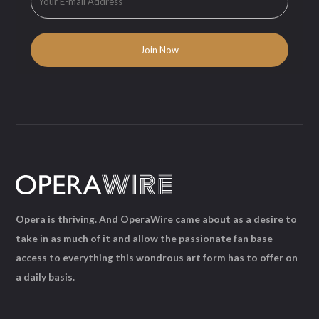
Opera is thriving. And OperaWire came about as a desire to
take in as much of it and allow the passionate fan base
access to everything this wondrous art form has to offer on
a daily basis.