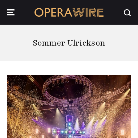
OperaWire
Sommer Ulrickson