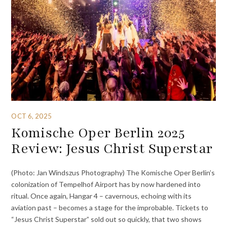
OCT 6, 2025
Komische Oper Berlin 2025
Review: Jesus Christ Superstar
(Photo: Jan Windszus Photography) The Komische Oper Berlin’s
colonization of Tempelhof Airport has by now hardened into
ritual. Once again, Hangar 4 – cavernous, echoing with its
aviation past – becomes a stage for the improbable. Tickets to
“Jesus Christ Superstar” sold out so quickly, that two shows