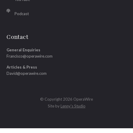
Podcast
Contact
General Enquiries
Francisco@operawire.com
Articles & Press
David@operawire.com
© Copyright 2026 OperaWire
Site by
Lenny's Studio