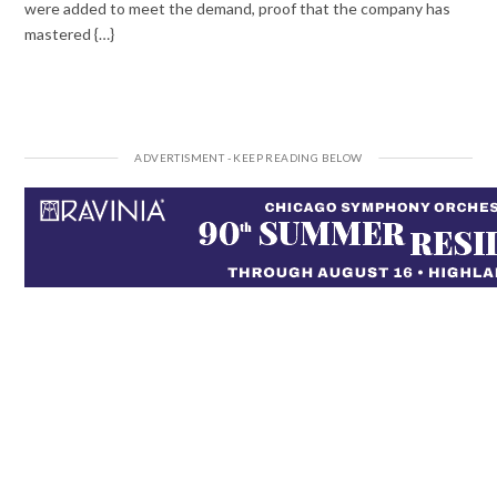
were added to meet the demand, proof that the company has
mastered {…}