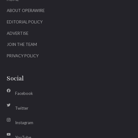
ABOUT OPERAWIRE
EDITORIAL POLICY
ADVERTISE
JOIN THE TEAM
PRIVACY POLICY
Social
Facebook
Twitter
Instagram
YouTube