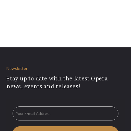
Newsletter
Stay up to date with the latest Opera
news, events and releases!