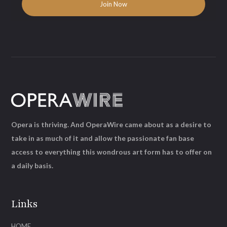
Opera is thriving. And OperaWire came about as a desire to
take in as much of it and allow the passionate fan base
access to everything this wondrous art form has to offer on
a daily basis.
Links
HOME