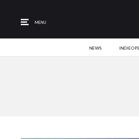
MENU
NEWS
INDIEOP