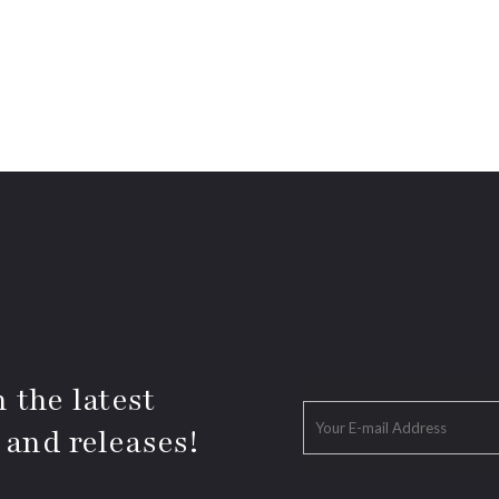
 the latest
 and releases!