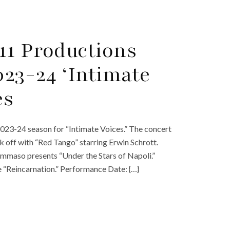
11 Productions
23-24 ‘Intimate
es
23-24 season for “Intimate Voices.” The concert
kick off with “Red Tango” starring Erwin Schrott.
mmaso presents “Under the Stars of Napoli.”
 “Reincarnation.” Performance Date: {…}