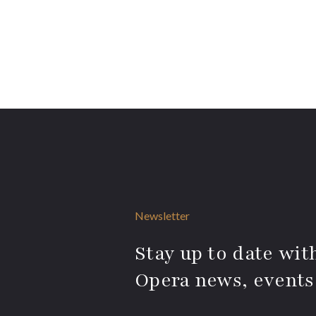
Newsletter
Stay up to date with
Opera news, events