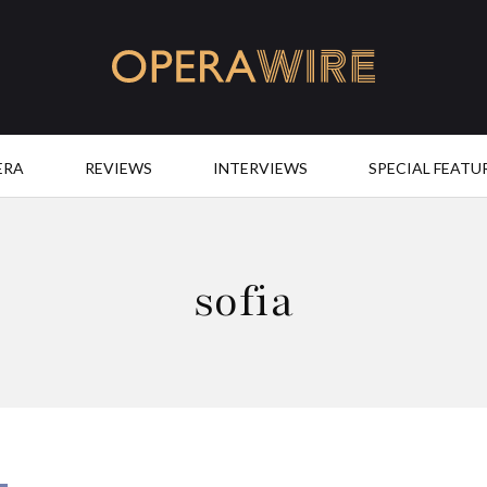
OperaWire
ERA
REVIEWS
INTERVIEWS
SPECIAL FEATU
sofia