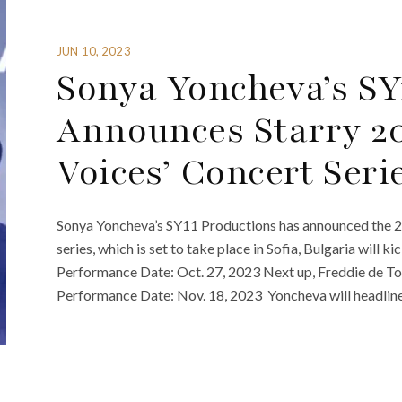
JUN 10, 2023
Sonya Yoncheva’s SY
Announces Starry 20
Voices’ Concert Seri
Sonya Yoncheva’s SY11 Productions has announced the 20
series, which is set to take place in Sofia, Bulgaria will 
Performance Date: Oct. 27, 2023 Next up, Freddie de To
Performance Date: Nov. 18, 2023 Yoncheva will headline