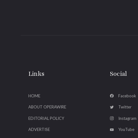
Links
Social
HOME
Facebook
ABOUT OPERAWIRE
Twitter
EDITORIAL POLICY
Instagram
ADVERTISE
YouTube