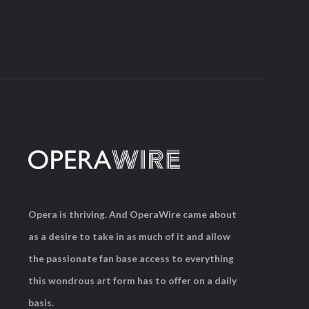
Opera is thriving. And OperaWire came about
as a desire to take in as much of it and allow
the passionate fan base access to everything
this wondrous art form has to offer on a daily
basis.