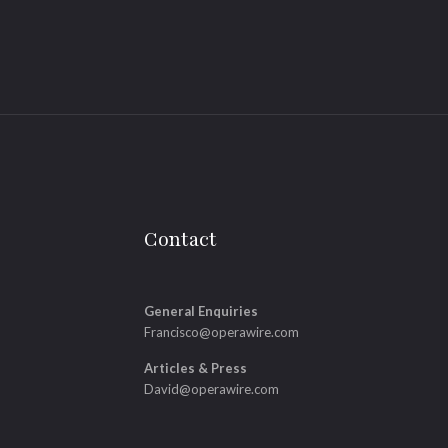
Contact
General Enquiries
Francisco@operawire.com
Articles & Press
David@operawire.com