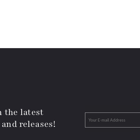
 the latest
 and releases!