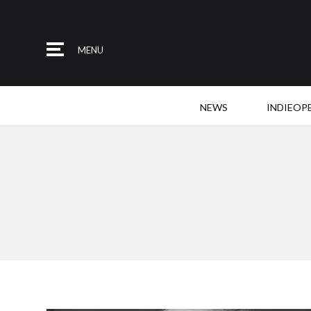
MENU
NEWS
INDIEOP