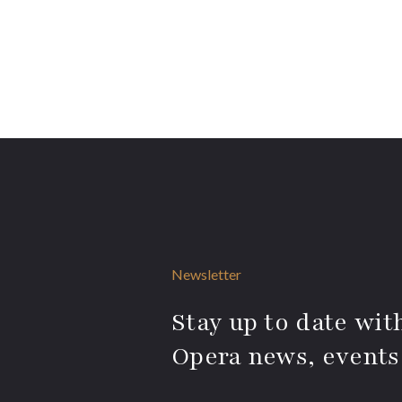
Newsletter
Stay up to date with
Opera news, events