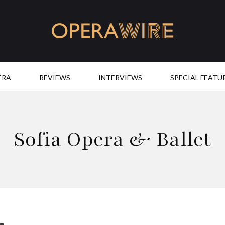
OperaWire
ERA
REVIEWS
INTERVIEWS
SPECIAL FEATU
Sofia Opera & Ballet