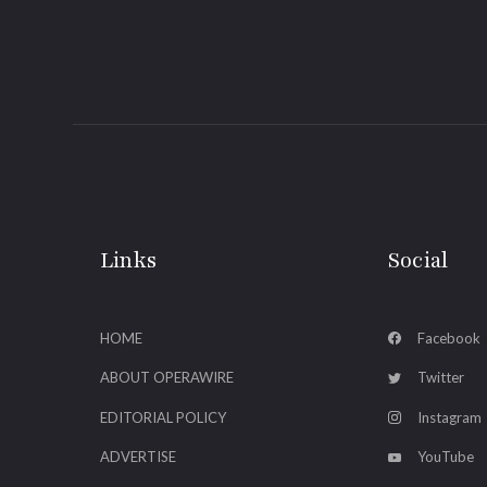
Links
Social
HOME
Facebook
ABOUT OPERAWIRE
Twitter
EDITORIAL POLICY
Instagram
ADVERTISE
YouTube