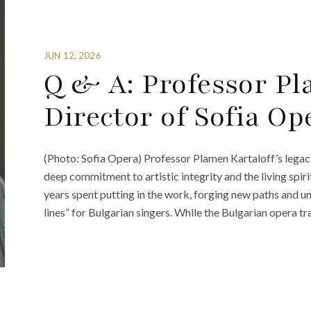
JUN 12, 2026
Q & A: Professor Pl
Director of Sofia Op
(Photo: Sofia Opera) Professor Plamen Kartaloff’s legacy
deep commitment to artistic integrity and the living spir
years spent putting in the work, forging new paths and u
lines” for Bulgarian singers. While the Bulgarian opera tr