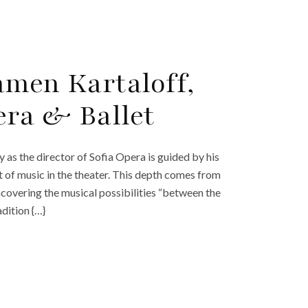
amen Kartaloff,
era & Ballet
 as the director of Sofia Opera is guided by his
it of music in the theater. This depth comes from
ncovering the musical possibilities “between the
adition {…}