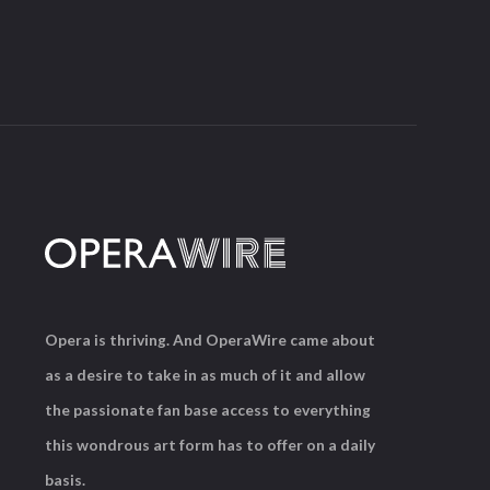
Opera is thriving. And OperaWire came about
as a desire to take in as much of it and allow
the passionate fan base access to everything
this wondrous art form has to offer on a daily
basis.