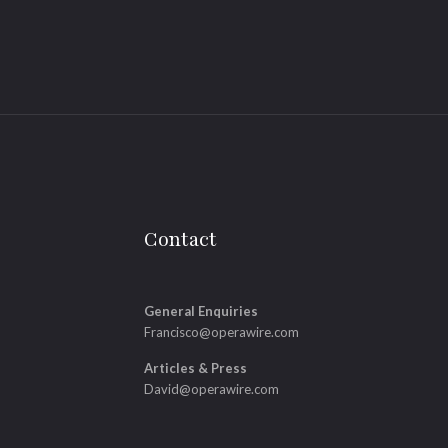
Contact
General Enquiries
Francisco@operawire.com
Articles & Press
David@operawire.com