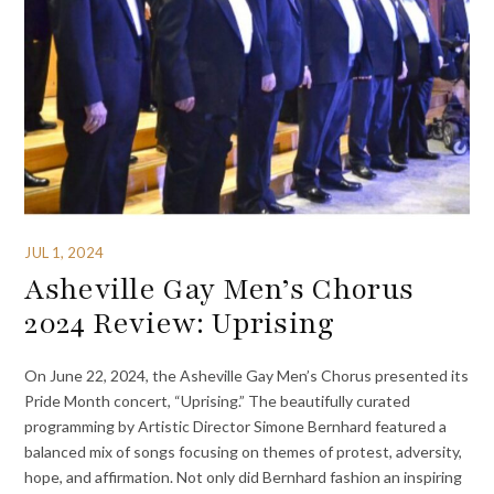
JUL 1, 2024
Asheville Gay Men’s Chorus
2024 Review: Uprising
On June 22, 2024, the Asheville Gay Men’s Chorus presented its
Pride Month concert, “Uprising.” The beautifully curated
programming by Artistic Director Simone Bernhard featured a
balanced mix of songs focusing on themes of protest, adversity,
hope, and affirmation. Not only did Bernhard fashion an inspiring