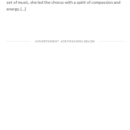
set of music, she led the chorus with a spirit of compassion and
energy. {…}