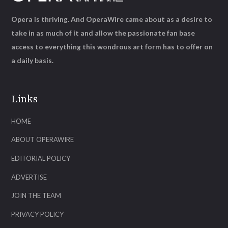
Opera is thriving. And OperaWire came about as a desire to
take in as much of it and allow the passionate fan base
access to everything this wondrous art form has to offer on
a daily basis.
Links
HOME
ABOUT OPERAWIRE
EDITORIAL POLICY
ADVERTISE
JOIN THE TEAM
PRIVACY POLICY