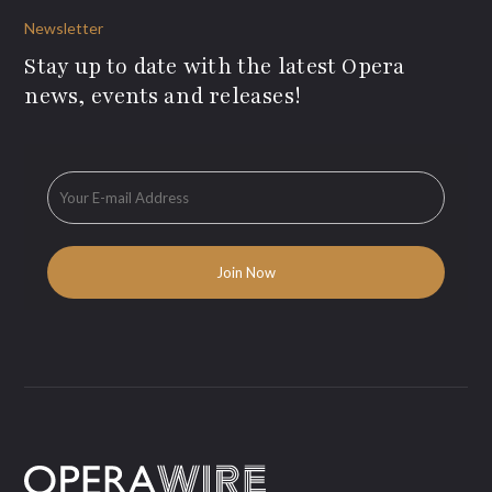
Newsletter
Stay up to date with the latest Opera
news, events and releases!