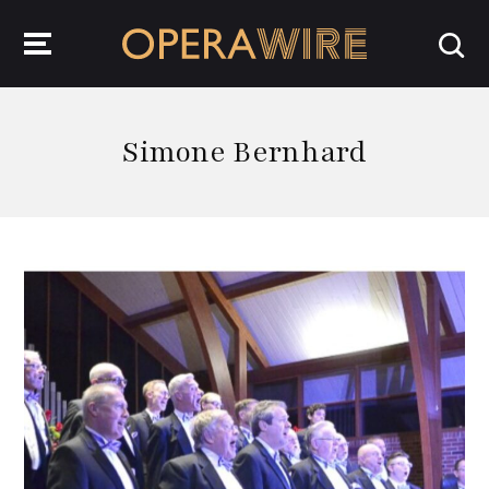
OperaWire
Simone Bernhard