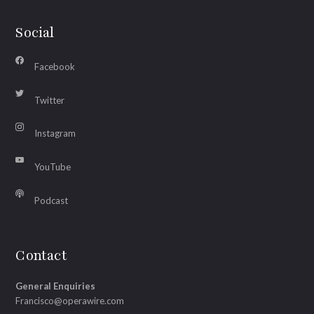
Social
Facebook
Twitter
Instagram
YouTube
Podcast
Contact
General Enquiries
Francisco@operawire.com