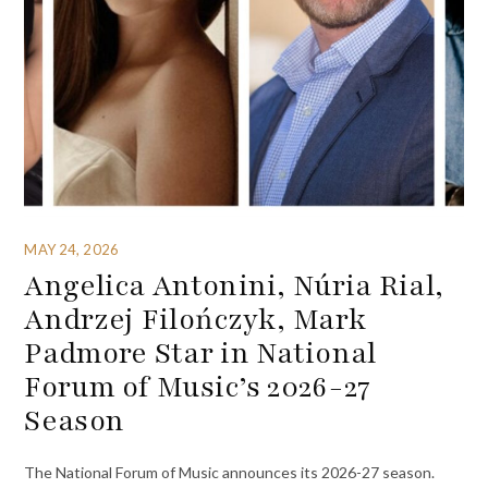
MAY 24, 2026
Angelica Antonini, Núria Rial,
Andrzej Filończyk, Mark
Padmore Star in National
Forum of Music’s 2026-27
Season
The National Forum of Music announces its 2026-27 season.