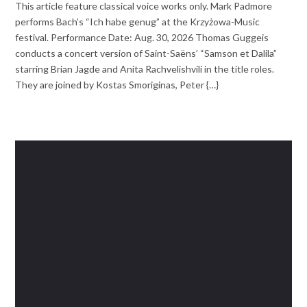
This article feature classical voice works only. Mark Padmore
performs Bach’s “Ich habe genug” at the Krzyżowa-Music
festival. Performance Date: Aug. 30, 2026 Thomas Guggeis
conducts a concert version of Saint-Saëns’ “Samson et Dalila”
starring Brian Jagde and Anita Rachvelishvili in the title roles.
They are joined by Kostas Smoriginas, Peter {…}