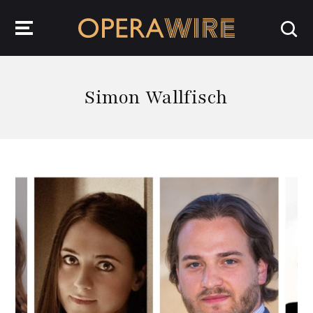
OperaWire
Simon Wallfisch