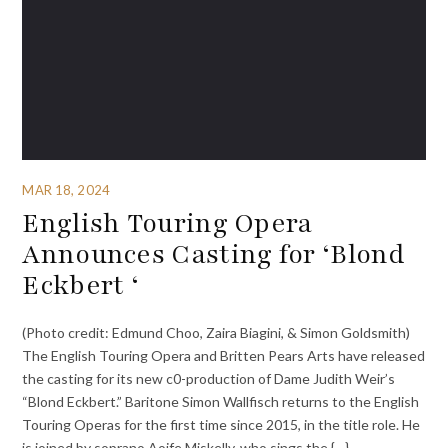
MAR 18, 2024
English Touring Opera
Announces Casting for ‘Blond
Eckbert ‘
(Photo credit: Edmund Choo, Zaira Biagini, & Simon Goldsmith)
The English Touring Opera and Britten Pears Arts have released
the casting for its new c0-production of Dame Judith Weir’s
“Blond Eckbert.” Baritone Simon Wallfisch returns to the English
Touring Operas for the first time since 2015, in the title role. He
is joined by soprano Aoife Miskelly, who sings the {…}