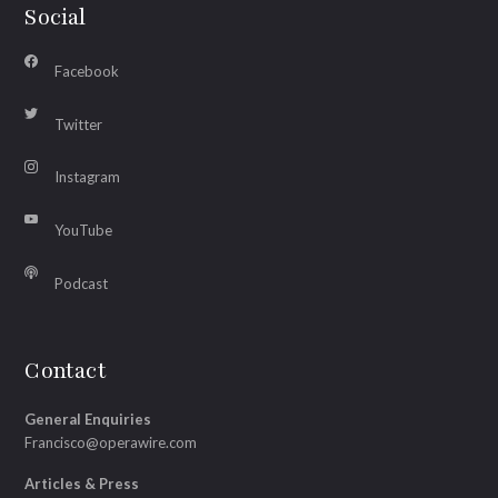
Social
Facebook
Twitter
Instagram
YouTube
Podcast
Contact
General Enquiries
Francisco@operawire.com
Articles & Press