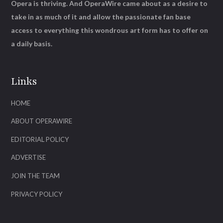
Opera is thriving. And OperaWire came about as a desire to
take in as much of it and allow the passionate fan base
access to everything this wondrous art form has to offer on
a daily basis.
Links
HOME
ABOUT OPERAWIRE
EDITORIAL POLICY
ADVERTISE
JOIN THE TEAM
PRIVACY POLICY