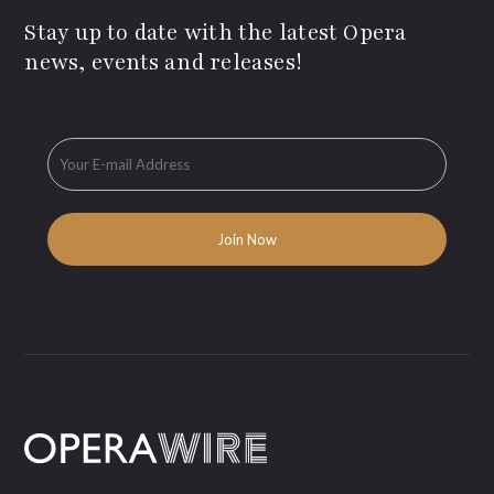
Stay up to date with the latest Opera
news, events and releases!