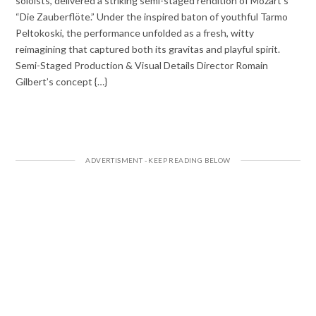
soloists, delivered a striking semi-staged rendition of Mozart’s
“Die Zauberflöte.” Under the inspired baton of youthful Tarmo
Peltokoski, the performance unfolded as a fresh, witty
reimagining that captured both its gravitas and playful spirit.
Semi-Staged Production & Visual Details Director Romain
Gilbert’s concept {…}