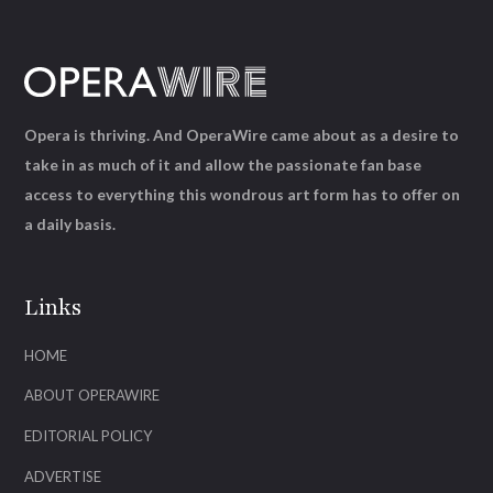
Opera is thriving. And OperaWire came about as a desire to
take in as much of it and allow the passionate fan base
access to everything this wondrous art form has to offer on
a daily basis.
Links
HOME
ABOUT OPERAWIRE
EDITORIAL POLICY
ADVERTISE