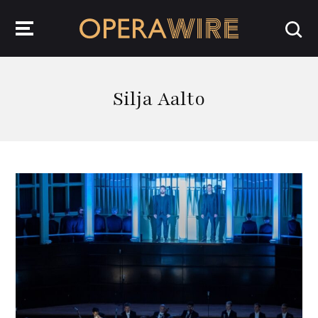
OperaWire
Silja Aalto