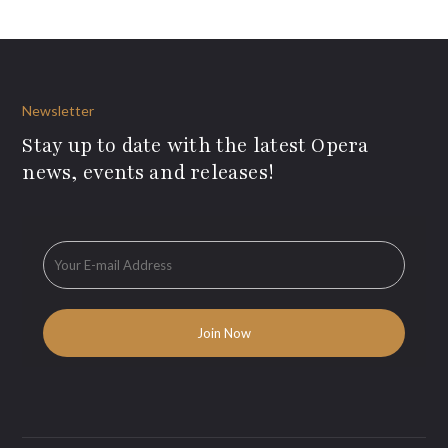
Newsletter
Stay up to date with the latest Opera
news, events and releases!