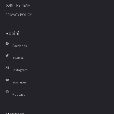
JOIN THE TEAM
PRIVACY POLICY
Social
Facebook
Twitter
Instagram
YouTube
Podcast