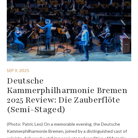
SEP 9, 2025
Deutsche
Kammerphilharmonie Bremen
2025 Review: Die Zauberflöte
(Semi-Staged)
(Photo: Patric Leo) On a memorable evening, the Deutsche
Kammerphilharmonie Bremen, joined by a distinguished cast of