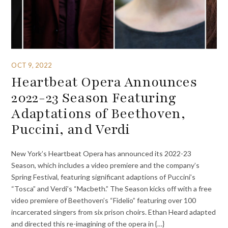
OCT 9, 2022
Heartbeat Opera Announces
2022-23 Season Featuring
Adaptations of Beethoven,
Puccini, and Verdi
New York’s Heartbeat Opera has announced its 2022-23
Season, which includes a video premiere and the company’s
Spring Festival, featuring significant adaptions of Puccini’s
“Tosca” and Verdi’s “Macbeth.” The Season kicks off with a free
video premiere of Beethoven’s “Fidelio” featuring over 100
incarcerated singers from six prison choirs. Ethan Heard adapted
and directed this re-imagining of the opera in {…}