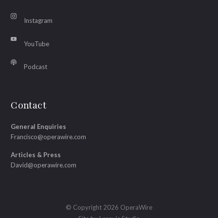
Instagram
YouTube
Podcast
Contact
General Enquiries
Francisco@operawire.com
Articles & Press
David@operawire.com
© Copyright 2026 OperaWire