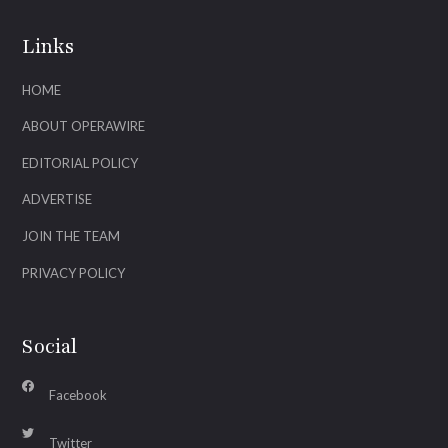
Links
HOME
ABOUT OPERAWIRE
EDITORIAL POLICY
ADVERTISE
JOIN THE TEAM
PRIVACY POLICY
Social
Facebook
Twitter