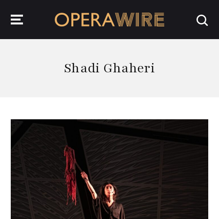
OperaWire
Shadi Ghaheri