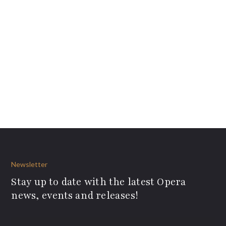
Newsletter
Stay up to date with the latest Opera
news, events and releases!