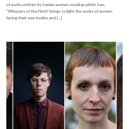
of works written by Iranian women residing within Iran.
“Whispers of the Flesh” brings to light the works of women
facing their own bodies and {…}