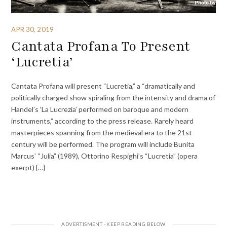
APR 30, 2019
Cantata Profana To Present
‘Lucretia’
Cantata Profana will present “Lucretia,” a “dramatically and
politically charged show spiraling from the intensity and drama of
Handel’s ‘La Lucrezia’ performed on baroque and modern
instruments,” according to the press release. Rarely heard
masterpieces spanning from the medieval era to the 21st
century will be performed. The program will include Bunita
Marcus’ “Julia” (1989), Ottorino Respighi’s “Lucretia” (opera
exerpt) {…}