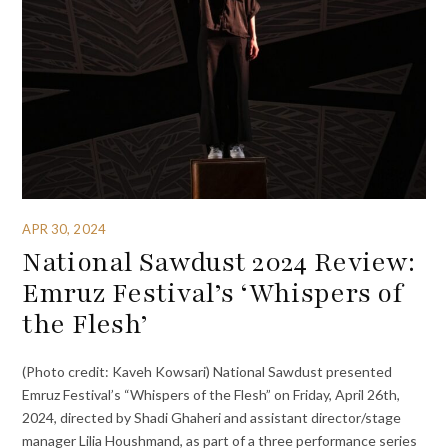
APR 30, 2024
National Sawdust 2024 Review:
Emruz Festival’s ‘Whispers of
the Flesh’
(Photo credit: Kaveh Kowsari) National Sawdust presented
Emruz Festival’s “Whispers of the Flesh” on Friday, April 26th,
2024, directed by Shadi Ghaheri and assistant director/stage
manager Lilia Houshmand, as part of a three performance series