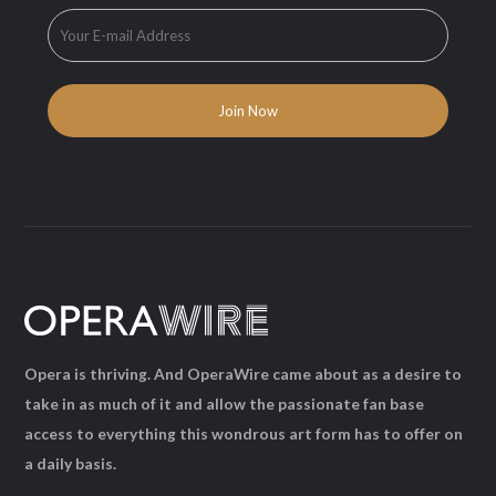
Opera is thriving. And OperaWire came about as a desire to
take in as much of it and allow the passionate fan base
access to everything this wondrous art form has to offer on
a daily basis.