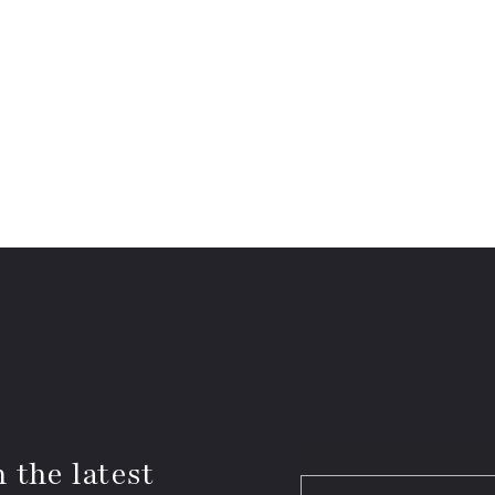
 the latest