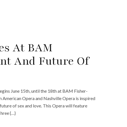
res At BAM
nt And Future Of
gins June 15th, until the 18th at BAM Fisher-
m American Opera and Nashville Opera is inspired
uture of sex and love. This Opera will feature
hree {…}