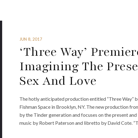
JUN 8, 2017
‘Three Way’ Premie
Imagining The Prese
Sex And Love
The hotly anticipated production entitled “Three Way” be
Fishman Space in Brooklyn, NY. The new production fro
by the Tinder generation and focuses on the present and f
music by Robert Paterson and libretto by David Cote. “T