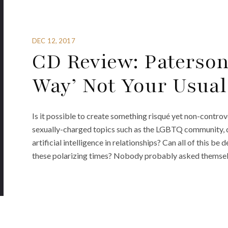
DEC 12, 2017
CD Review: Paterson
Way’ Not Your Usual
Is it possible to create something risqué yet non-contro
sexually-charged topics such as the LGBTQ community, d
artificial intelligence in relationships? Can all of this be 
these polarizing times? Nobody probably asked themselv