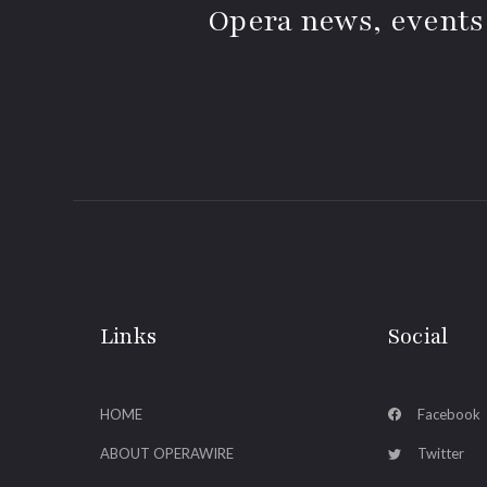
Opera news, events
Links
Social
HOME
Facebook
ABOUT OPERAWIRE
Twitter