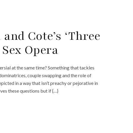
 and Cote’s ‘Three
 Sex Opera
versial at the same time? Something that tackles
ominatrices, couple swapping and the role of
depicted in a way that isn’t preachy or pejorative in
es these questions but if {…}