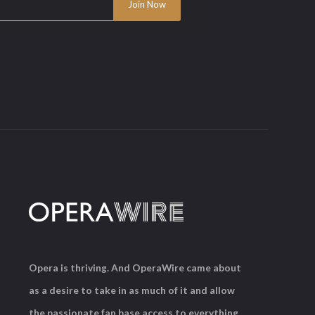
Opera is thriving. And OperaWire came about
as a desire to take in as much of it and allow
the passionate fan base access to everything