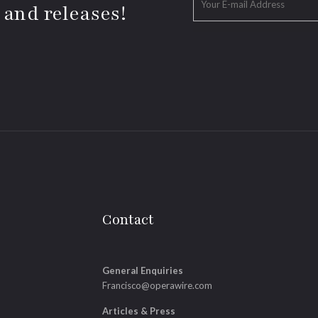
 and releases!
Contact
General Enquiries
Francisco@operawire.com
Articles & Press