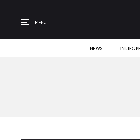
MENU
NEWS
INDIEOP