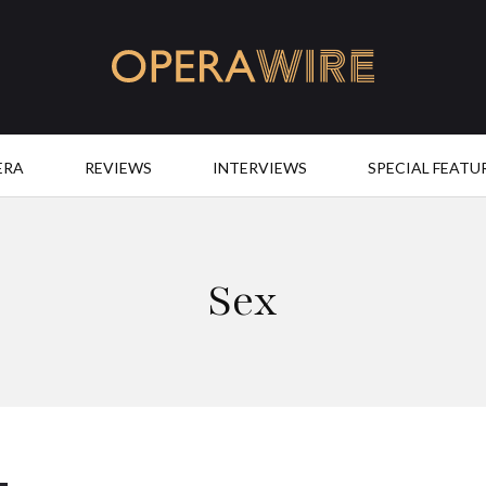
OperaWire
ERA
REVIEWS
INTERVIEWS
SPECIAL FEATU
Sex