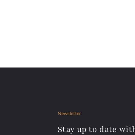
Newsletter
Stay up to date with