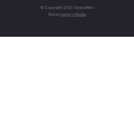
© Copyright 2026 OperaWire
Site by
Lenny's Studio