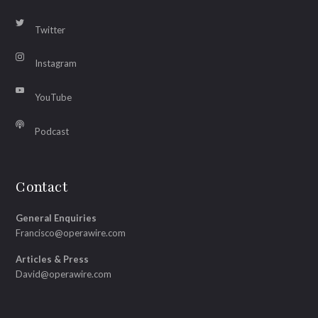
Twitter
Instagram
YouTube
Podcast
Contact
General Enquiries
Francisco@operawire.com
Articles & Press
David@operawire.com