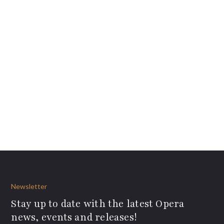
Newsletter
Stay up to date with the latest Opera
news, events and releases!