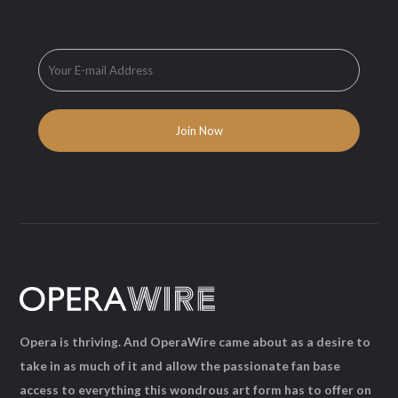
Opera is thriving. And OperaWire came about as a desire to
take in as much of it and allow the passionate fan base
access to everything this wondrous art form has to offer on