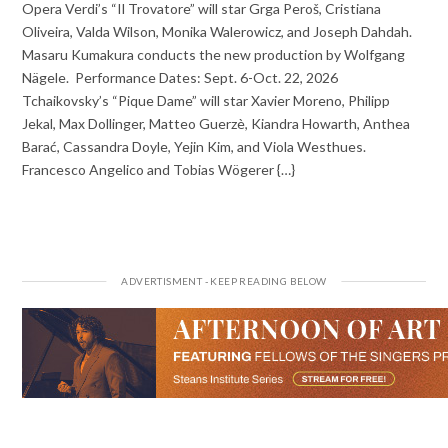
Opera Verdi’s “Il Trovatore” will star Grga Peroš, Cristiana
Oliveira, Valda Wilson, Monika Walerowicz, and Joseph Dahdah.
Masaru Kumakura conducts the new production by Wolfgang
Nägele. Performance Dates: Sept. 6-Oct. 22, 2026
Tchaikovsky’s “Pique Dame” will star Xavier Moreno, Philipp
Jekal, Max Dollinger, Matteo Guerzè, Kiandra Howarth, Anthea
Barać, Cassandra Doyle, Yejin Kim, and Viola Westhues.
Francesco Angelico and Tobias Wögerer {…}