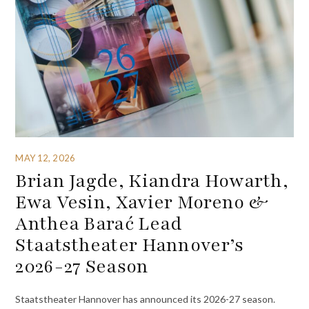
MAY 12, 2026
Brian Jagde, Kiandra Howarth,
Ewa Vesin, Xavier Moreno &
Anthea Barać Lead
Staatstheater Hannover’s
2026-27 Season
Staatstheater Hannover has announced its 2026-27 season.