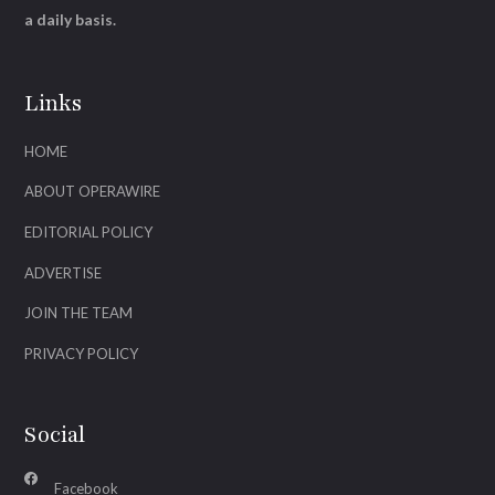
a daily basis.
Links
HOME
ABOUT OPERAWIRE
EDITORIAL POLICY
ADVERTISE
JOIN THE TEAM
PRIVACY POLICY
Social
Facebook