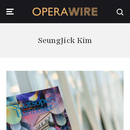
OperaWire
SeungJick Kim