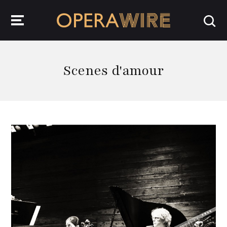
OperaWire
Scenes d'amour