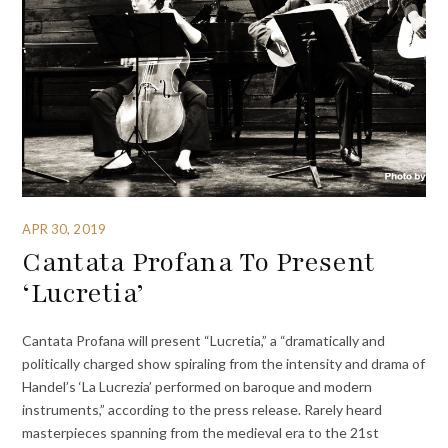
APR 30, 2019
Cantata Profana To Present
‘Lucretia’
Cantata Profana will present “Lucretia,” a “dramatically and
politically charged show spiraling from the intensity and drama of
Handel’s ‘La Lucrezia’ performed on baroque and modern
instruments,” according to the press release. Rarely heard
masterpieces spanning from the medieval era to the 21st