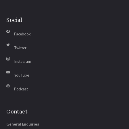
Social
Facebook
Twitter
Instagram
YouTube
Podcast
Contact
General Enquiries