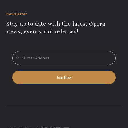
Newsletter
Stay up to date with the latest Opera
news, events and releases!