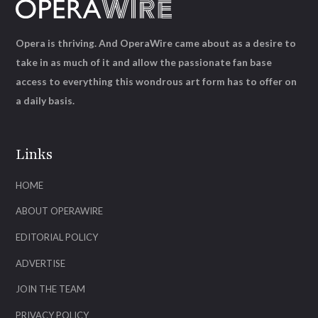
Opera is thriving. And OperaWire came about as a desire to
take in as much of it and allow the passionate fan base
access to everything this wondrous art form has to offer on
a daily basis.
Links
HOME
ABOUT OPERAWIRE
EDITORIAL POLICY
ADVERTISE
JOIN THE TEAM
PRIVACY POLICY