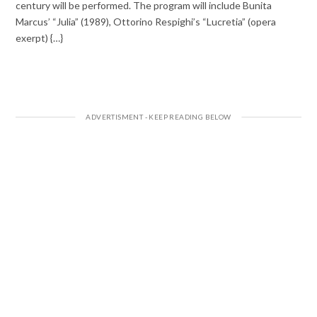
century will be performed. The program will include Bunita
Marcus’ “Julia” (1989), Ottorino Respighi’s “Lucretia” (opera
exerpt) {…}