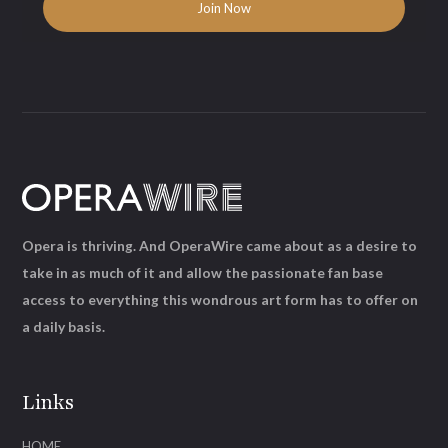
Opera is thriving. And OperaWire came about as a desire to
take in as much of it and allow the passionate fan base
access to everything this wondrous art form has to offer on
a daily basis.
Links
HOME