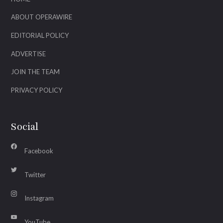
ABOUT OPERAWIRE
EDITORIAL POLICY
ADVERTISE
JOIN THE TEAM
PRIVACY POLICY
Social
Facebook
Twitter
Instagram
YouTube