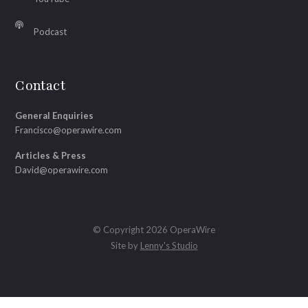
Podcast
Contact
General Enquiries
Francisco@operawire.com
Articles & Press
David@operawire.com
© Copyright 2026 OperaWire
Site by
Lenny's Studio