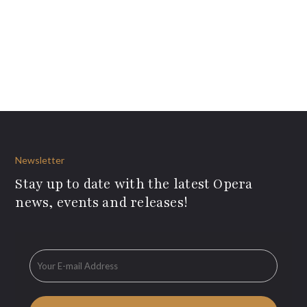
Newsletter
Stay up to date with the latest Opera
news, events and releases!