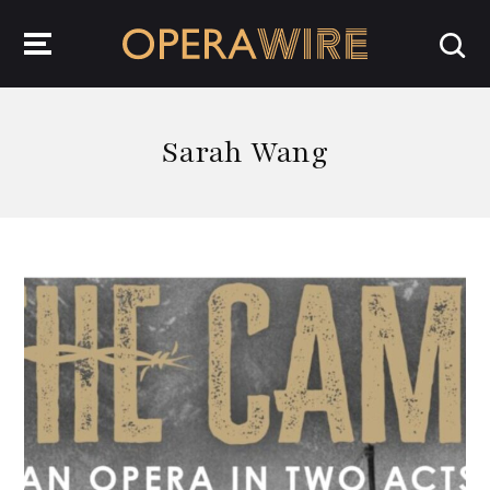
OperaWire
Sarah Wang