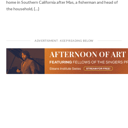
home in Southern California after Mas, a fisherman and head of
the household, {…}