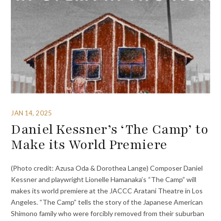
JAN 14, 2025
Daniel Kessner’s ‘The Camp’ to
Make its World Premiere
(Photo credit: Azusa Oda & Dorothea Lange) Composer Daniel
Kessner and playwright Lionelle Hamanaka’s “The Camp” will
makes its world premiere at the JACCC Aratani Theatre in Los
Angeles. “The Camp” tells the story of the Japanese American
Shimono family who were forcibly removed from their suburban