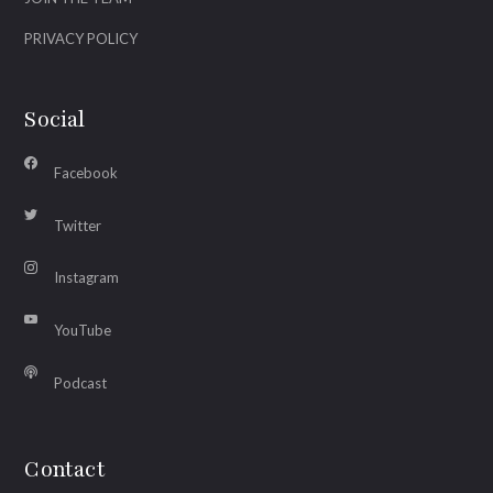
PRIVACY POLICY
Social
Facebook
Twitter
Instagram
YouTube
Podcast
Contact