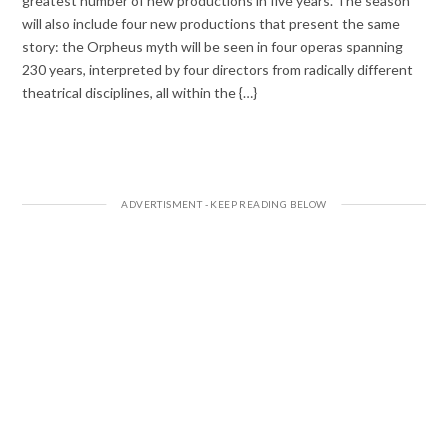
greatest number of new productions in five years. The season
will also include four new productions that present the same
story: the Orpheus myth will be seen in four operas spanning
230 years, interpreted by four directors from radically different
theatrical disciplines, all within the {…}