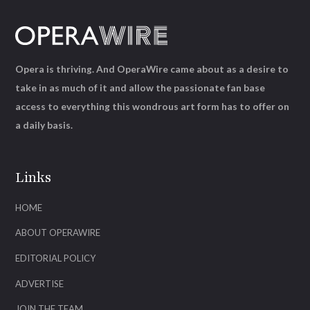
Opera is thriving. And OperaWire came about as a desire to
take in as much of it and allow the passionate fan base
access to everything this wondrous art form has to offer on
a daily basis.
Links
HOME
ABOUT OPERAWIRE
EDITORIAL POLICY
ADVERTISE
JOIN THE TEAM