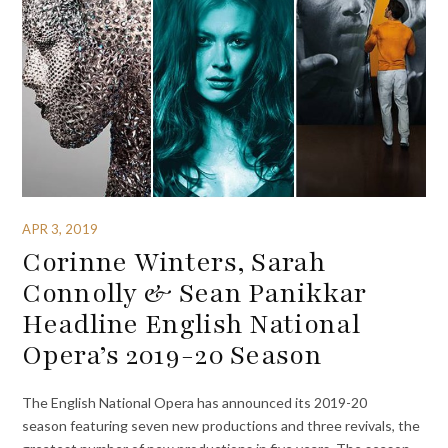
APR 3, 2019
Corinne Winters, Sarah
Connolly & Sean Panikkar
Headline English National
Opera’s 2019-20 Season
The English National Opera has announced its 2019-20
season featuring seven new productions and three revivals, the