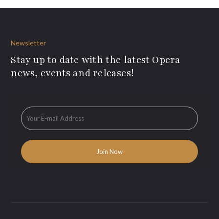
Newsletter
Stay up to date with the latest Opera
news, events and releases!