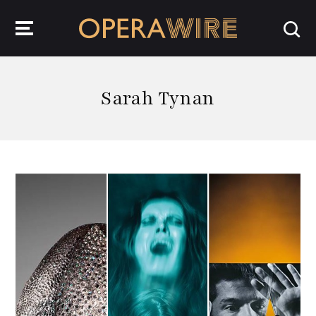
OperaWire
Sarah Tynan