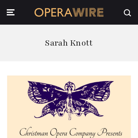
OperaWire
Sarah Knott