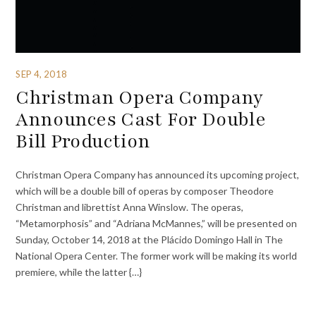
SEP 4, 2018
Christman Opera Company
Announces Cast For Double
Bill Production
Christman Opera Company has announced its upcoming project,
which will be a double bill of operas by composer Theodore
Christman and librettist Anna Winslow. The operas,
“Metamorphosis” and “Adriana McMannes,” will be presented on
Sunday, October 14, 2018 at the Plácido Domingo Hall in The
National Opera Center. The former work will be making its world
premiere, while the latter {…}