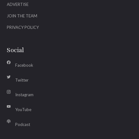
ADVERTISE
JOIN THE TEAM
PRIVACY POLICY
Social
Facebook
Twitter
Instagram
YouTube
Podcast