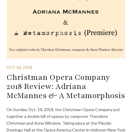
OCT 18, 2018
Christman Opera Company
2018 Review: Adriana
McMannes & A Metamorphosis
On Sunday, Oct. 14, 2018, the Christman Opera Company put
together a double bill of operas by composer Theodore
Christman and Anna Winslow. Taking place at the Plácido
Domingo Hall at the Opera America Center in midtown New York