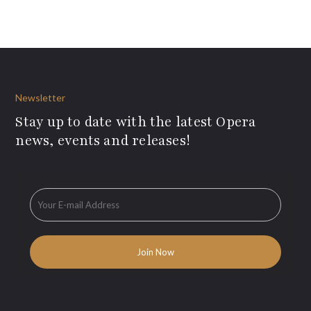
Newsletter
Stay up to date with the latest Opera
news, events and releases!