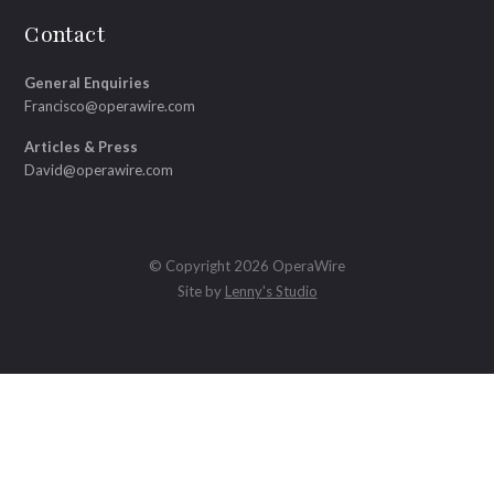
Contact
General Enquiries
Francisco@operawire.com
Articles & Press
David@operawire.com
© Copyright 2026 OperaWire
Site by
Lenny's Studio