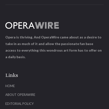
Opera is thriving. And OperaWire came about as a desire to
take in as much of it and allow the passionate fan base
access to everything this wondrous art form has to offer on
a daily basis.
Links
HOME
ABOUT OPERAWIRE
EDITORIAL POLICY