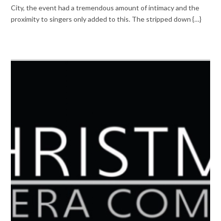
City, the event had a tremendous amount of intimacy and the
proximity to singers only added to this. The stripped down {…}