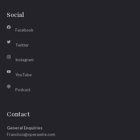
Social
Facebook
Twitter
Instagram
YouTube
Podcast
Contact
General Enquiries
Francisco@operawire.com