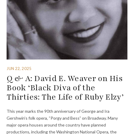
JUN 22, 2025
Q & A: David E. Weaver on His
Book ‘Black Diva of the
Thirties: The Life of Ruby Elzy’
This year marks the 90th anniversary of George and Ira
Gershwin’s folk opera, “Porgy and Bess” on Broadway. Many
major opera houses around the country have planned
productions, including the Washington National Opera, the