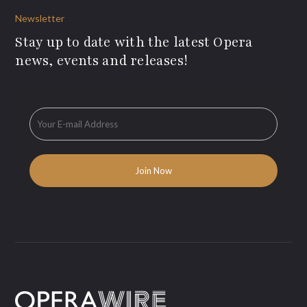
Newsletter
Stay up to date with the latest Opera
news, events and releases!