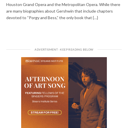
Houston Grand Opera and the Metropolitan Opera. While there
are many biographies about Gershwin that include chapters
devoted to “Porgy and Bess,” the only book that {…}