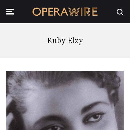
OperaWire
Ruby Elzy