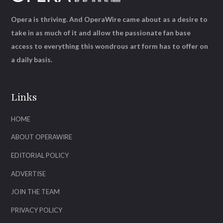
Opera is thriving. And OperaWire came about as a desire to
take in as much of it and allow the passionate fan base
access to everything this wondrous art form has to offer on
a daily basis.
Links
HOME
ABOUT OPERAWIRE
EDITORIAL POLICY
ADVERTISE
JOIN THE TEAM
PRIVACY POLICY